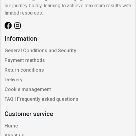
our journey boldly, learning to achieve maximum results with
limited resources.
Information
General Conditions and Security
Payment methods
Return conditions
Delivery
Cookie management
FAQ | Frequently asked questions
Customer service
Home
About us