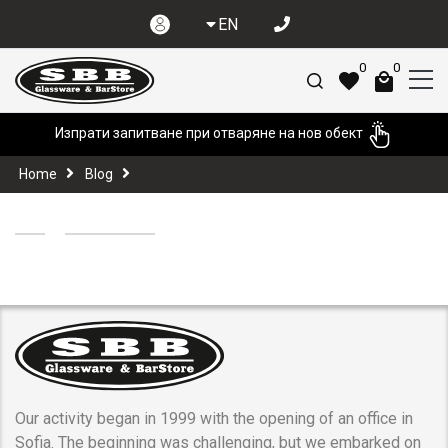
EN
0
0
Изпрати запитване при отваряне на нов обект
Home
Blog
Our activity began in 1999 with the opening of an office in
Sofia. The beginning was challenging, but we embarked on