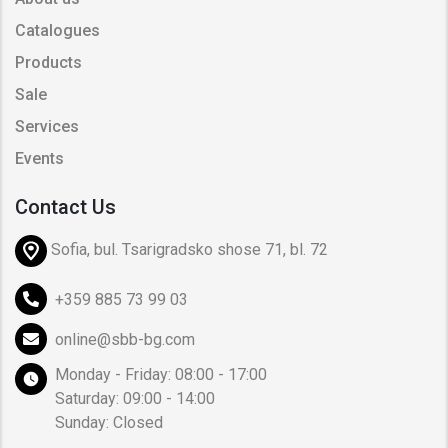
Catalogues
Products
Sale
Services
Events
Contact Us
Sofia, bul. Tsarigradsko shose 71, bl. 72
+359 885 73 99 03
online@sbb-bg.com
Monday - Friday: 08:00 - 17:00
Saturday: 09:00 - 14:00
Sunday: Closed