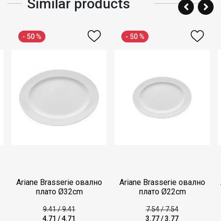
Similar products
- 50 %
- 50 %
Ariane Brasserie овално
Ariane Brasserie овално
плато Ø32cm
плато Ø22cm
9.41
/
9.41
7.54
/
7.54
4.71
/
4.71
3.77
/
3.77