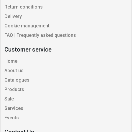
Return conditions
Delivery
Cookie management
FAQ | Frequently asked questions
Customer service
Home
About us
Catalogues
Products
Sale
Services
Events
Contact Us