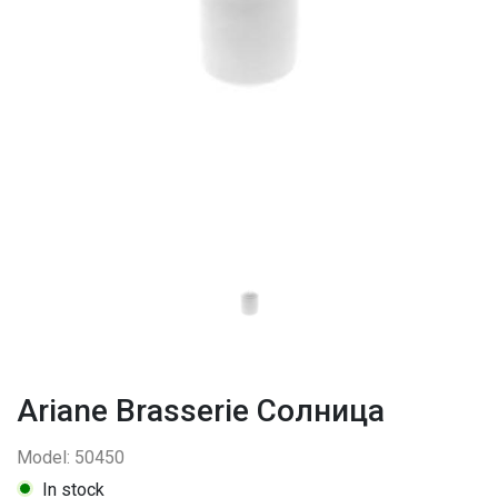
Ariane Brasserie Солница
Model: 50450
In stock