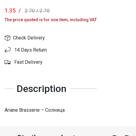
1.35
/
2.70
/
2.70
The price quoted is for one item, including VAT
Check Delivery
14 Days Return
Fast Delivery
Description
Ariane Brasserie – Солница