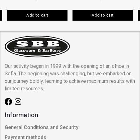
Add to cart
Add to cart
Our activity began in 1999 with the opening of an office in
Sofia. The beginning was challenging, but we embarked on
our journey boldly, learning to achieve maximum results with
limited resources.
Information
General Conditions and Security
Payment methods