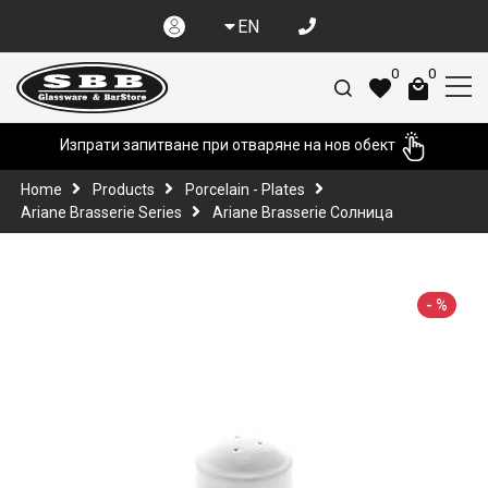
EN
0
0
Изпрати запитване при отваряне на нов обект
Home
Products
Porcelain - Plates
Ariane Brasserie Series
Ariane Brasserie Солница
-
%