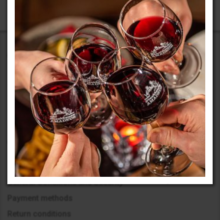
Our activity began in 1999 with the opening of an office in
Sofia. The beginning was challenging, but we embarked on
our journey boldly, learning to achieve maximum results with
limited resources.
Information
General Conditions and Security
Payment methods
Return conditions