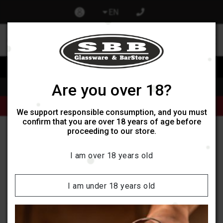
EN
0
0
Изпрати запитване при отваряне на нов обект
Are you over 18?
Home
Products
Alcoholic beverages
Продукти от категории Кафе и Чай могат да бъдат поръчани
само онлайн, не се поддържат наличности в обектите ни.
We support responsible consumption, and you must
confirm that you are over 18 years of age before
proceeding to our store.
Wenneker Liqueurs
I am over 18 years old
Categories:
I am under 18 years old
Filters
Sort by