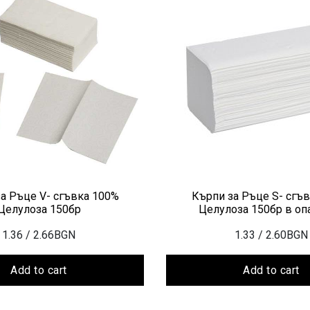
а Ръце V- сгъвка 100%
Кърпи за Ръце S- сгъ
Целулоза 150бр
Целулоза 150бр в оп
1.36
/ 2.66BGN
1.33
/ 2.60BGN
Add to cart
Add to cart