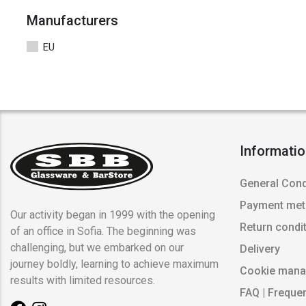
Manufacturers
EU
Informati
General Cond
Payment me
Our activity began in 1999 with the opening
Return condi
of an office in Sofia. The beginning was
challenging, but we embarked on our
Delivery
journey boldly, learning to achieve maximum
Cookie man
results with limited resources.
FAQ | Freque