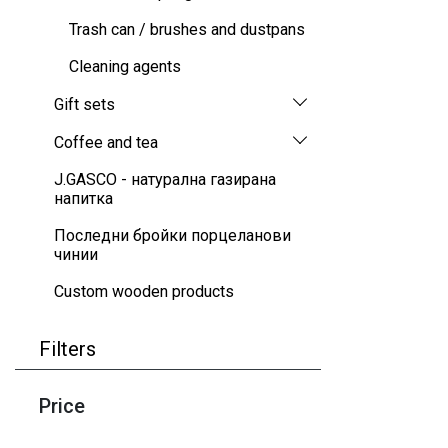
Trash can / brushes and dustpans
Cleaning agents
Gift sets
Coffee and tea
J.GASCO - натурална газирана
напитка
Последни бройки порцеланови
чинии
Custom wooden products
Filters
Price