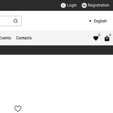
Login
Registration
English
0
0
Events
Contacts