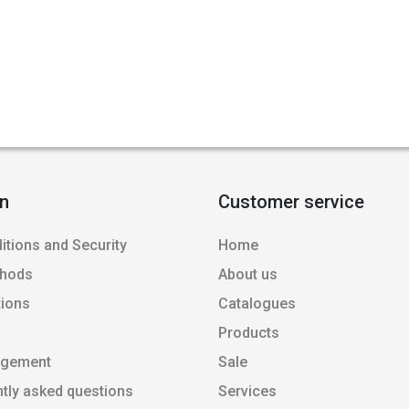
on
Customer service
itions and Security
Home
thods
About us
tions
Catalogues
Products
agement
Sale
ntly asked questions
Services