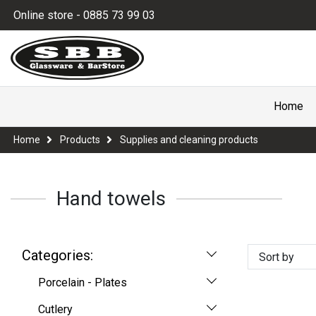
Online store - 0885 73 99 03
Home
Home
Products
Supplies and cleaning products
Hand towels
Categories:
Sort by
Porcelain - Plates
Cutlery