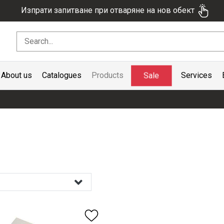
Изпрати запитване при отваряне на нов обект
Sale
About us
Catalogues
Products
Services