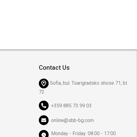
Contact Us
Sofia, bul. Tsarigradsko shose 71, bl.
72
+359 885 73 99 03
online@sbb-bg.com
Monday - Friday: 08:00 - 17:00