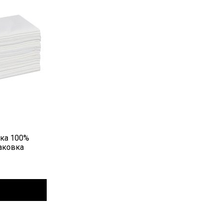
вка 100%
аковка