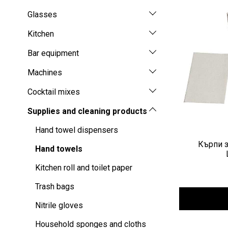
Glasses
Kitchen
Bar equipment
Machines
Cocktail mixes
Supplies and cleaning products
Hand towel dispensers
Кърпи з
Hand towels
Kitchen roll and toilet paper
Trash bags
Nitrile gloves
Household sponges and cloths