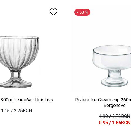
- 50 %
300ml - мелба - Uniglass
Riviera Ice Cream cup 260m
Borgonovo
1.15
/ 2.25BGN
1.90
/ 3.72BGN
0.95
/ 1.86BGN