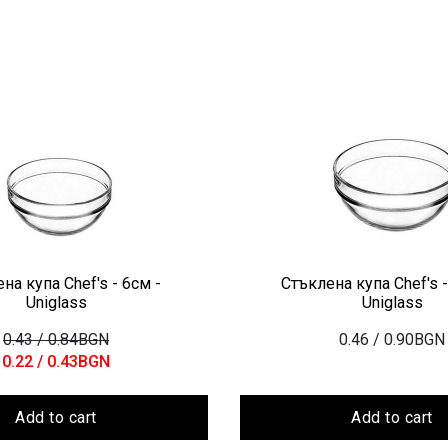
на купа Chef's - 6см -
Стъклена купа Chef's -
Uniglass
Uniglass
0.43
/ 0.84BGN
0.46
/ 0.90BGN
0.22
/ 0.43BGN
Add to cart
Add to cart