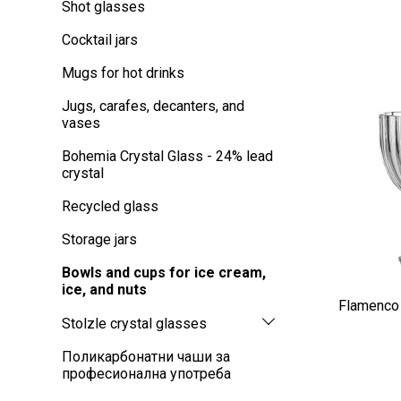
Shot glasses
Cocktail jars
Mugs for hot drinks
Jugs, carafes, decanters, and
vases
Bohemia Crystal Glass - 24% lead
crystal
Recycled glass
Storage jars
Bowls and cups for ice cream,
ice, and nuts
Flamenco 
Stolzle crystal glasses
Поликарбонатни чаши за
професионална употреба