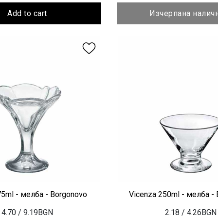
Add to cart
Изчерпана налич
75ml - мелба - Borgonovo
Vicenza 250ml - мелба -
4.70
/ 9.19BGN
2.18
/ 4.26BGN