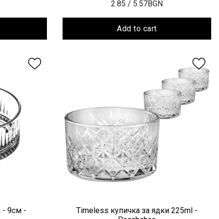
2.85
/ 5.57BGN
Add to cart
 - 9см -
Timeless купичка за ядки 225ml -