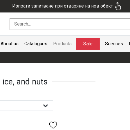
Изпрати запитване при отваряне на нов обект
Sale
About us
Catalogues
Products
Services
 ice, and nuts