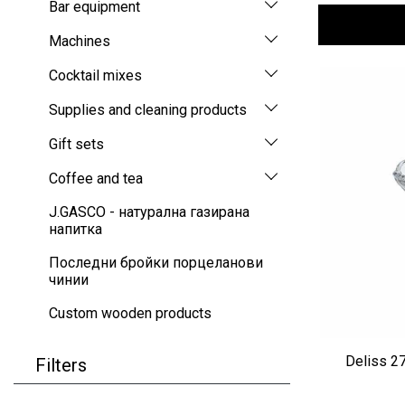
Bar equipment
Machines
Cocktail mixes
Supplies and cleaning products
Gift sets
Coffee and tea
J.GASCO - натурална газирана
напитка
Последни бройки порцеланови
чинии
Custom wooden products
Deliss 2
Filters