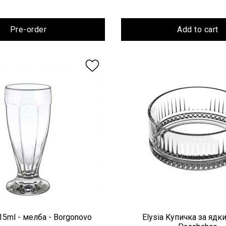
Pre-order
Add to cart
15ml - мелба - Borgonovo
Elysia Kупичка за ядки