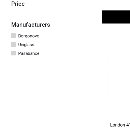
Price
Manufacturers
Borgonovo
Uniglass
Pasabahce
London 4