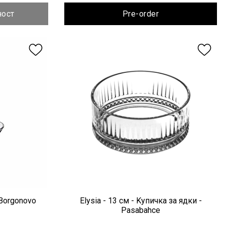
ност
Pre-order
 Borgonovo
Elysia - 13 см - Kупичка за ядки -
Pasabahce