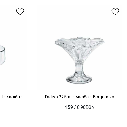
l - мелба -
Deliss 225ml - мелба - Borgonovo
4.59
/ 8.98BGN