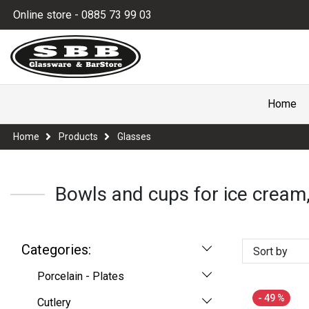
Online store - 0885 73 99 03
Home
Home
Products
Glasses
Bowls and cups for ice cream,
Categories:
Sort by
Porcelain - Plates
- 49 %
Cutlery