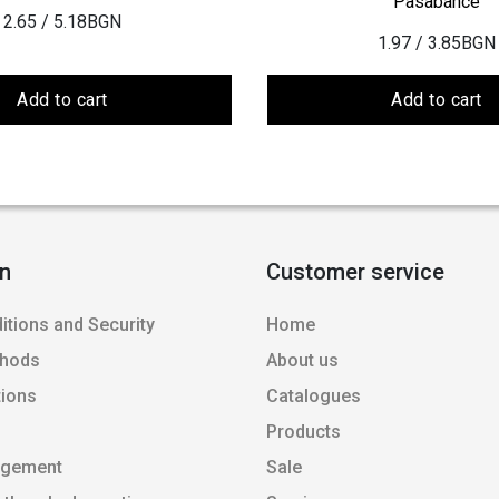
Pasabahce
2.65
/ 5.18BGN
1.97
/ 3.85BGN
Add to cart
Add to cart
on
Customer service
itions and Security
Home
thods
About us
tions
Catalogues
Products
agement
Sale