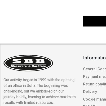
Informati
General Cond
Payment me
Our activity began in 1999 with the opening
Return condi
of an office in Sofia. The beginning was
challenging, but we embarked on our
Delivery
journey boldly, learning to achieve maximum
Cookie man
results with limited resources.