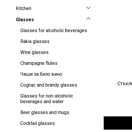
Kitchen
Glasses
Glasses for alcoholic beverages
Rakia glasses
Wine glasses
Champagne flutes
Чаши за бяло вино
Стъкле
Cognac and brandy glasses
Glasses for non-alcoholic
beverages and water
Beer glasses and mugs
Cocktail glasses