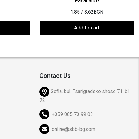
Pasabahce
1.85
/ 3.62BGN
Add to cart
Contact Us
Sofia, bul. Tsarigradsko shose 71, bl.
72
+359 885 73 99 03
online@sbb-bg.com