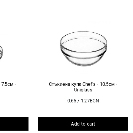
 7.5см -
Стъклена купа Chef's - 10.5см -
Uniglass
0.65
/ 1.27BGN
Add to cart