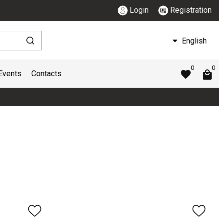
Login
Registration
English
0
0
Events
Contacts