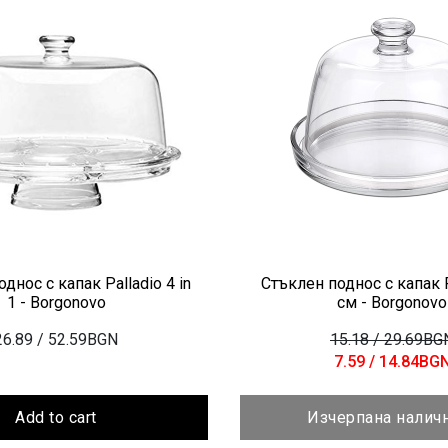
днос с капак Palladio 4 in
Стъклен поднос с капак P
1 - Borgonovo
см - Borgonovo
26.89
/ 52.59BGN
15.18
/ 29.69BG
7.59
/ 14.84BG
Add to cart
Изчерпана налич