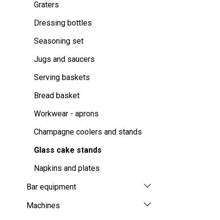
Graters
Dressing bottles
Seasoning set
Jugs and saucers
Serving baskets
Bread basket
Workwear - aprons
Champagne coolers and stands
Glass cake stands
Napkins and plates
Bar equipment
Machines