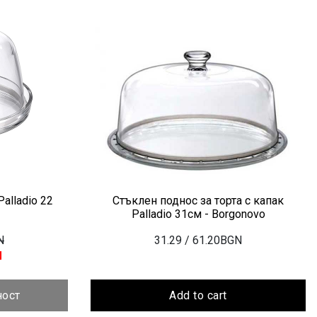
alladio 22
Стъклен поднос за торта с капак
Palladio 31см - Borgonovo
N
31.29
/ 61.20BGN
N
ност
Add to cart