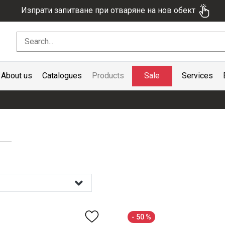
Изпрати запитване при отваряне на нов обект
Sale
About us
Catalogues
Products
Services
- 50 %