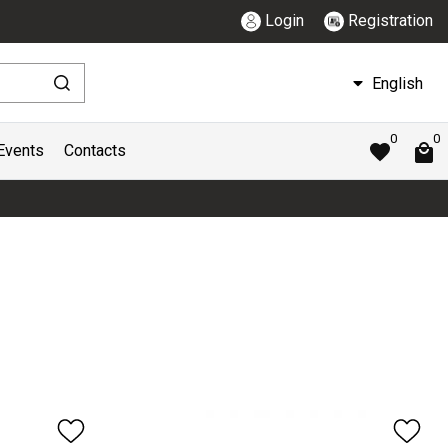
Login
Registration
English
0
0
Events
Contacts