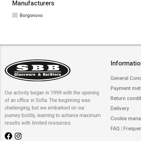
Manufacturers
Borgonovo
Informati
General Cond
Payment me
Our activity began in 1999 with the opening
Return condi
of an office in Sofia. The beginning was
challenging, but we embarked on our
Delivery
journey boldly, learning to achieve maximum
Cookie man
results with limited resources.
FAQ | Freque