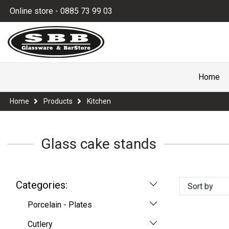
Online store - 0885 73 99 03
Home
Home
Products
Kitchen
Glass cake stands
Categories:
Sort by
Porcelain - Plates
Cutlery