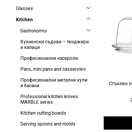
Glasses
Kitchen
Gastronorms
Кухненски съдове – тенджери
и капаци
Професионални касероли
Pans, mini pans and casseroles
Професионални метални купи
Стъклен по
и басани
Professional kitchen knives
MARBLE series
Kitchen cutting boards
Serving spoons and molds