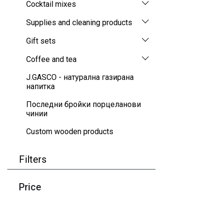
Cocktail mixes
Supplies and cleaning products
Gift sets
Coffee and tea
J.GASCO - натурална газирана
напитка
Последни бройки порцеланови
чинии
Custom wooden products
Filters
Price