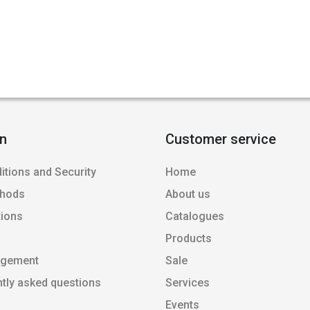
on
Customer service
itions and Security
Home
thods
About us
tions
Catalogues
Products
agement
Sale
ntly asked questions
Services
Events