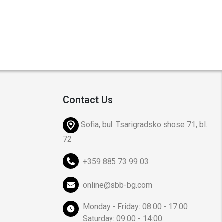
Contact Us
Sofia, bul. Tsarigradsko shose 71, bl.
72
+359 885 73 99 03
online@sbb-bg.com
Monday - Friday: 08:00 - 17:00
Saturday: 09:00 - 14:00