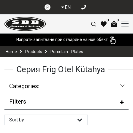
EN
0
0
Изпрати запитване при отваряне на нов обект
Home
Products
Porcelain - Plates
Серия Frig Otel Kütahya
Categories:
Filters
Sort by