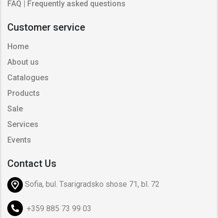
FAQ | Frequently asked questions
Customer service
Home
About us
Catalogues
Products
Sale
Services
Events
Contact Us
Sofia, bul. Tsarigradsko shose 71, bl. 72
+359 885 73 99 03