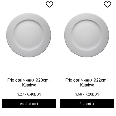
Frig otel чиния Ø20cm -
Frig otel чиния Ø22cm -
Kütahya
Kütahya
3.27
/ 6.40BGN
3.68
/ 7.20BGN
Add to cart
Pre-order