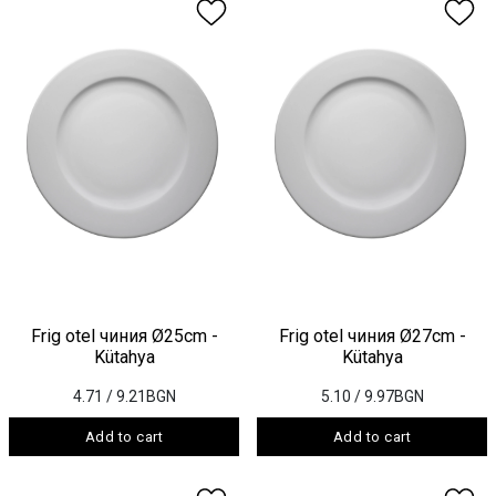
Frig otel чиния Ø25cm -
Frig otel чиния Ø27cm -
Kütahya
Kütahya
4.71
/ 9.21BGN
5.10
/ 9.97BGN
Add to cart
Add to cart