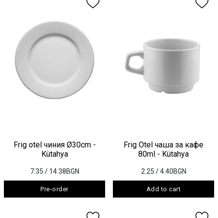
Frig otel чиния Ø30cm -
Frig Otel чаша за кафе
Kütahya
80ml - Kütahya
7.35
/ 14.38BGN
2.25
/ 4.40BGN
Pre-order
Add to cart