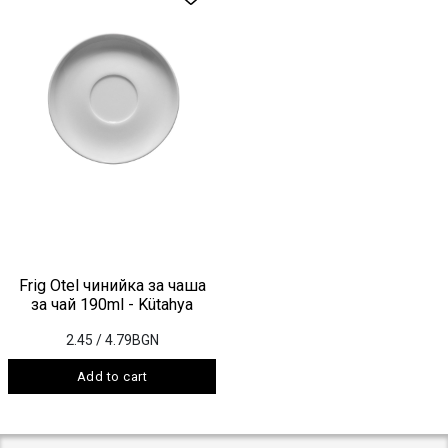
Frig Otel чинийка за чаша
за чай 190ml - Kütahya
2.45
/ 4.79BGN
Add to cart