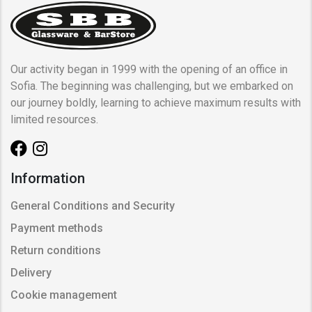
Our activity began in 1999 with the opening of an office in
Sofia. The beginning was challenging, but we embarked on
our journey boldly, learning to achieve maximum results with
limited resources.
Information
General Conditions and Security
Payment methods
Return conditions
Delivery
Cookie management