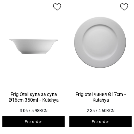
Frig Otel купа за супа
Frig otel чиния Ø17cm -
Ø16cm 350ml - Kütahya
Kütahya
3.06
/ 5.98BGN
2.35
/ 4.60BGN
Pre-order
Pre-order