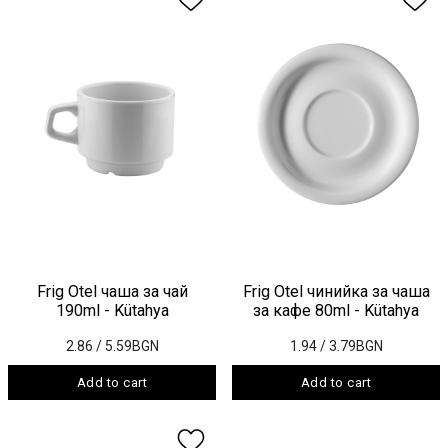
Frig Otel чаша за чай
Frig Otel чинийка за чаша
190ml - Kütahya
за кафе 80ml - Kütahya
2.86
/ 5.59BGN
1.94
/ 3.79BGN
Add to cart
Add to cart