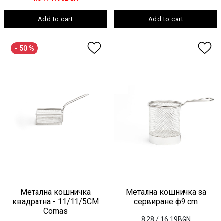
Add to cart
Add to cart
- 50 %
Метална кошничка
Метална кошничка за
квадратна - 11/11/5СМ
сервиране ф9 cm
Comas
8.28
/ 16.19BGN