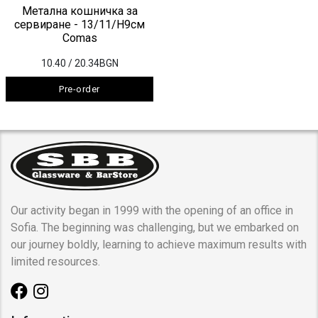
Метална кошничка за
сервиране - 13/11/H9см
Comas
10.40
/ 20.34BGN
Pre-order
Our activity began in 1999 with the opening of an office in
Sofia. The beginning was challenging, but we embarked on
our journey boldly, learning to achieve maximum results with
limited resources.