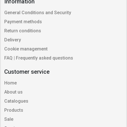
Information
General Conditions and Security
Payment methods
Return conditions
Delivery
Cookie management
FAQ | Frequently asked questions
Customer service
Home
About us
Catalogues
Products
Sale