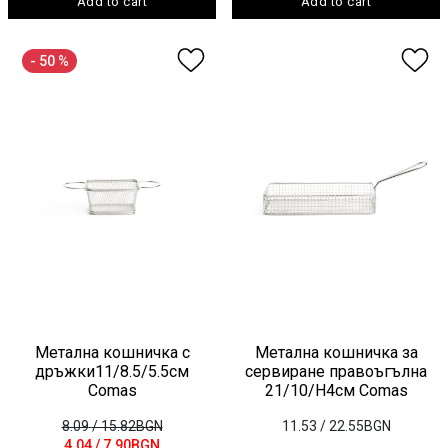
Add to cart
Add to cart
- 50 %
Метална кошничка с
Метална кошничка за
дръжки11/8.5/5.5см
сервиране правоъгълна
Comas
21/10/H4см Comas
8.09
/ 15.82BGN
11.53
/ 22.55BGN
4.04
/ 7.90BGN