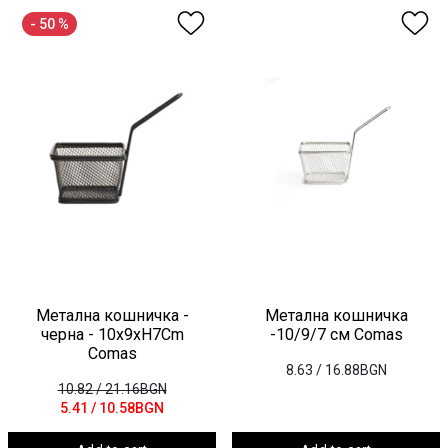
- 50 %
Метална кошничка -
Метална кошничка
черна - 10x9xH7Cm
-10/9/7 см Comas
Comas
8.63
/ 16.88BGN
10.82
/ 21.16BGN
5.41
/ 10.58BGN