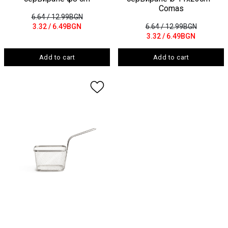
Comas
6.64
/ 12.99BGN
3.32
/ 6.49BGN
6.64
/ 12.99BGN
3.32
/ 6.49BGN
Add to cart
Add to cart