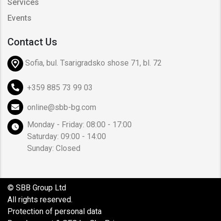
Services
Events
Contact Us
Sofia, bul. Tsarigradsko shose 71, bl. 72
+359 885 73 99 03
online@sbb-bg.com
Monday - Friday: 08:00 - 17:00
Saturday: 09:00 - 14:00
Sunday: Closed
© SBB Group Ltd
All rights reserved.
Protection of personal data