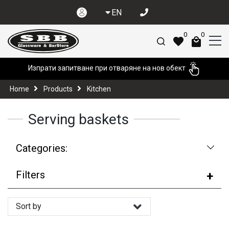
EN
0
0
Изпрати запитване при отваряне на нов обект
Home
Products
Kitchen
Serving baskets
Categories:
Filters
Sort by