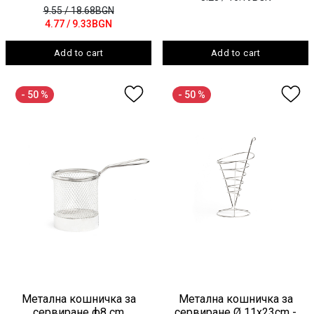
9.55
/ 18.68BGN
4.77
/ 9.33BGN
Add to cart
Add to cart
- 50 %
- 50 %
Метална кошничка за
Метална кошничка за
сервиране ф8 cm
сервиране Ø 11x23cm -