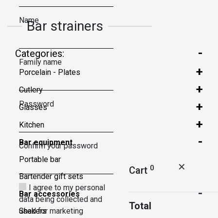
Name
Bar strainers
-
Categories:
Family name
+
Porcelain - Plates
+
Cutlery
Password
+
Glasses
+
Kitchen
-
Bar equipment
Confirm your password
Portable bar
✕
0
Cart
Bartender gift sets
I agree to my personal
-
Bar accessories
data being collected and
Total
used for marketing
Shakers