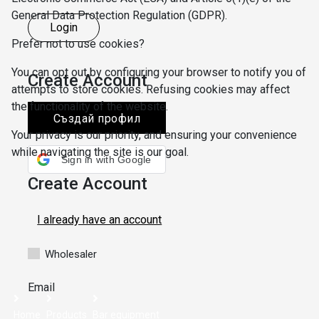
General Data Protection Regulation (GDPR).
Login
Prefer not to use cookies?
You can opt out by configuring your browser to notify you of
Create Account
attempts to store cookies. Refusing cookies may affect
the functionality of the website.
Създай профил
Your privacy is our priority, and ensuring your convenience
while navigating the site is our goal.
Sign in with Google
Create Account
SBB
I already have an account
SAVE SETTINGS
I ACCEPT
Wholesaler
Email
Home
Products
Bar equipment