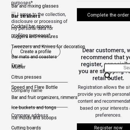
purposes*
Bar and mixing glasses
I agree to the collection,
Complete the order
Bar strainers
disclosure or processing of
Cocktail bar spoons
my personal data for
profiling purposes*
Juggers and measures
Tweezers and Knives for decoration
Dear customers, 
Create a profile
recommend that y
Bar mats and coasters
register, especially
Email
Mudler
you are shopping fo
Citrus presses
retail outlet.
Speed ​​and Flare Bottle
Registration allows the si
Company name
provide you with persona
Bar and fruit organizers, rimmers
content and recommendat
Ice buckets and tongs
based on your interests
preferences.
Company address
Ice molds and scoops
Cutting boards
Register now