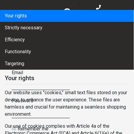
BG
Your rights
EN
Strictly necessary
Efficiency
LOGIN
✕
Functionality
Change password
Targeting
Email
Your rights
Our website uses "cookies," small text files stored on your
device, to enhance the user experience. These files are
Password
harmless and crucial for maintaining a seamless shopping
environment.
Our use of cookies complies with Article 4a of the
Remember me
Electronic Commerce Act (ECA) and Article 6(1)(e) of the