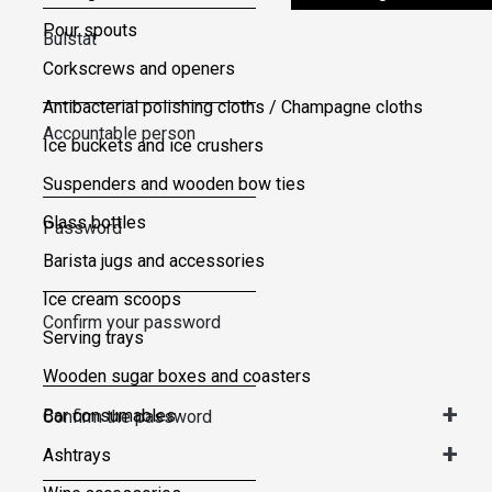
Pour spouts
Bulstat
Corkscrews and openers
Antibacterial polishing cloths / Champagne cloths
Accountable person
Ice buckets and ice crushers
Suspenders and wooden bow ties
Glass bottles
Password
Barista jugs and accessories
Ice cream scoops
Confirm your password
Serving trays
Wooden sugar boxes and coasters
+
Bar consumables
Confirm the password
+
Ashtrays