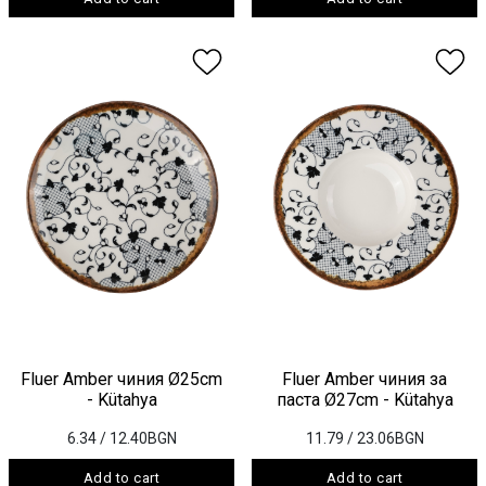
Fluer Amber чиния Ø25cm
Fluer Amber чиния за
- Kütahya
паста Ø27cm - Kütahya
6.34
/ 12.40BGN
11.79
/ 23.06BGN
Add to cart
Add to cart