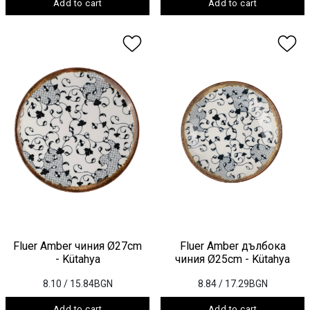
Add to cart
Add to cart
Fluer Amber чиния Ø27cm
Fluer Amber дълбока
- Kütahya
чиния Ø25cm - Kütahya
8.10
/ 15.84BGN
8.84
/ 17.29BGN
Add to cart
Add to cart