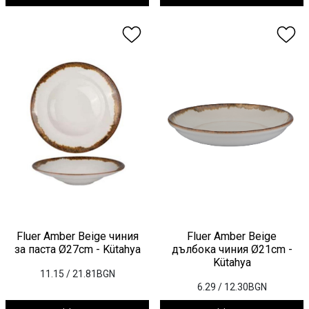
Fluer Amber Beige чиния
Fluer Amber Beige
за паста Ø27cm - Kütahya
дълбока чиния Ø21cm -
Kütahya
11.15
/ 21.81BGN
6.29
/ 12.30BGN