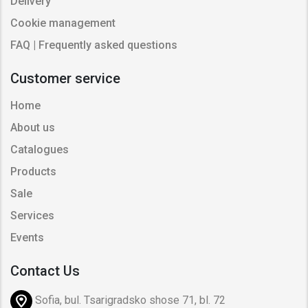
Delivery
Cookie management
FAQ | Frequently asked questions
Customer service
Home
About us
Catalogues
Products
Sale
Services
Events
Contact Us
Sofia, bul. Tsarigradsko shose 71, bl. 72