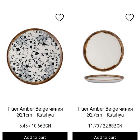
Fluer Amber Beige чиния
Fluer Amber Beige чиния
Ø21cm - Kütahya
Ø27cm - Kütahya
5.45
/ 10.66BGN
11.70
/ 22.88BGN
Add to cart
Add to cart