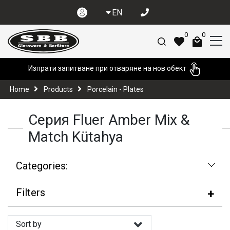
EN
0
0
Изпрати запитване при отваряне на нов обект
Home
Products
Porcelain - Plates
Серия Fluer Amber Mix &
Match Kütahya
Categories:
Filters
Sort by