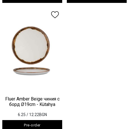
Fluer Amber Beige чиния с
борд Ø19cm - Kütahya
6.25
/ 12.22BGN
Pre-order