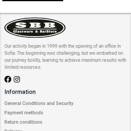
Our activity began in 1999 with the opening of an office in
Sofia. The beginning was challenging, but we embarked on
our journey boldly, learning to achieve maximum results with
limited resources.
Information
General Conditions and Security
Payment methods
Return conditions