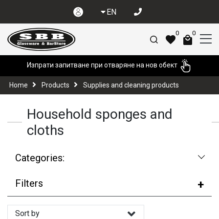
EN
0
0
Изпрати запитване при отваряне на нов обект
Home
Products
Supplies and cleaning products
Household sponges and
cloths
Categories:
Filters
Sort by