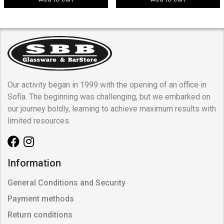
Our activity began in 1999 with the opening of an office in
Sofia. The beginning was challenging, but we embarked on
our journey boldly, learning to achieve maximum results with
limited resources.
Information
General Conditions and Security
Payment methods
Return conditions