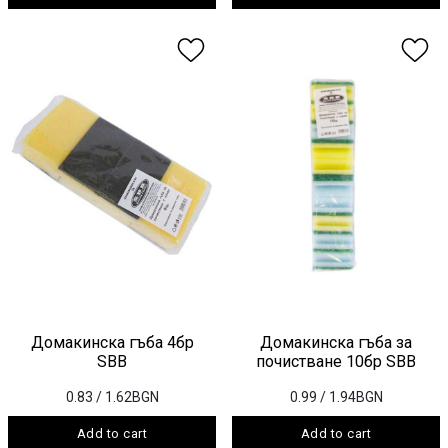
Домакинска гъба 4бр
Домакинска гъба за
SBB
почистване 10бр SBB
0.83
/ 1.62BGN
0.99
/ 1.94BGN
Add to cart
Add to cart