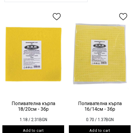
Попивателна кърпа
Попивателна кърпа
18/20см - 3бр
16/14см - 3бр
1.18
/ 2.31BGN
0.70
/ 1.37BGN
Add to cart
Add to cart