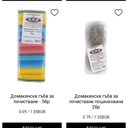
Домакинска гъба за
Домакинска гъба за
почистване - 5бр.
почистване поцинкована
2бр
0.69
/ 1.35BGN
0.79
/ 1.55BGN
Add to cart
Add to cart