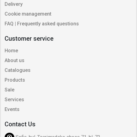
Delivery
Cookie management
FAQ | Frequently asked questions
Customer service
Home
About us
Catalogues
Products
Sale
Services
Events
Contact Us