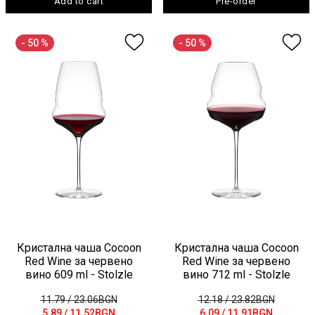
Add to cart
Pre-order
- 50 %
- 50 %
Кристална чаша Cocoon
Кристална чаша Cocoon
Red Wine за червено
Red Wine за червено
вино 609 ml - Stolzle
вино 712 ml - Stolzle
11.79
/ 23.06BGN
12.18
/ 23.82BGN
5.89
/ 11.52BGN
6.09
/ 11.91BGN