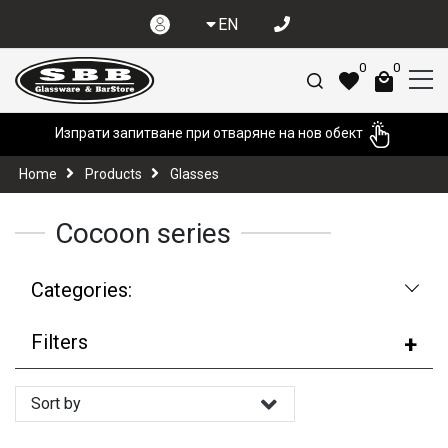
EN
0
0
Изпрати запитване при отваряне на нов обект
Home
Products
Glasses
Cocoon series
Categories:
Filters
Sort by