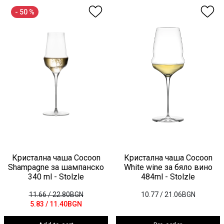
- 50 %
Кристална чаша Cocoon
Кристална чаша Cocoon
Shampagne за шампанско
White wine за бяло вино
340 ml - Stolzle
484ml - Stolzle
11.66
/ 22.80BGN
10.77
/ 21.06BGN
5.83
/ 11.40BGN