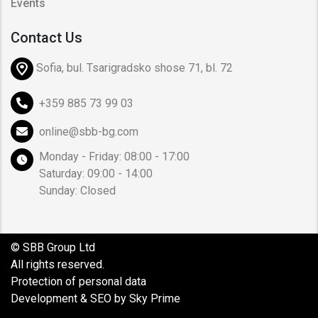
Events
Contact Us
Sofia, bul. Tsarigradsko shose 71, bl. 72
+359 885 73 99 03
online@sbb-bg.com
Monday - Friday: 08:00 - 17:00
Saturday: 09:00 - 14:00
Sunday: Closed
© SBB Group Ltd
All rights reserved.
Protection of personal data
Development & SEO by Sky Prime