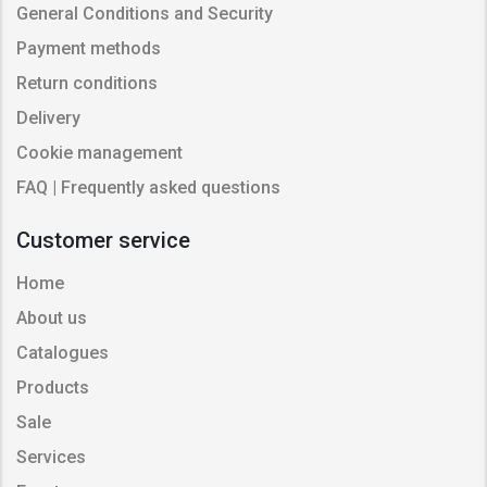
General Conditions and Security
Payment methods
Return conditions
Delivery
Cookie management
FAQ | Frequently asked questions
Customer service
Home
About us
Catalogues
Products
Sale
Services