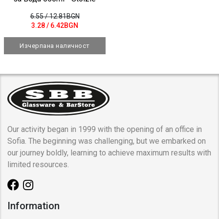
6.55
/ 12.81BGN
3.28
/ 6.42BGN
Изчерпана наличност
Our activity began in 1999 with the opening of an office in
Sofia. The beginning was challenging, but we embarked on
our journey boldly, learning to achieve maximum results with
limited resources.
Information