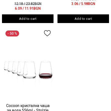
12.18
/ 23.82BGN
3.06
/ 5.98BGN
6.09
/ 11.91BGN
Add to cart
Add to cart
- 50 %
Cocoon кристална чаша
за вода 556ml - Stolzle