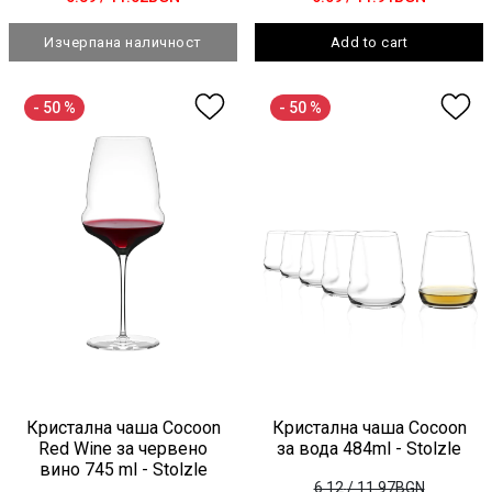
Изчерпана наличност
Add to cart
- 50 %
- 50 %
Кристална чаша Cocoon
Кристална чаша Cocoon
Red Wine за червено
за вода 484ml - Stolzle
вино 745 ml - Stolzle
6.12
/ 11.97BGN