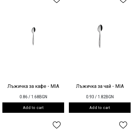
Лъжичка за кафе - MIA
Лъжичка за чай - MIA
0.86
/ 1.68BGN
0.93
/ 1.82BGN
Add to cart
Add to cart