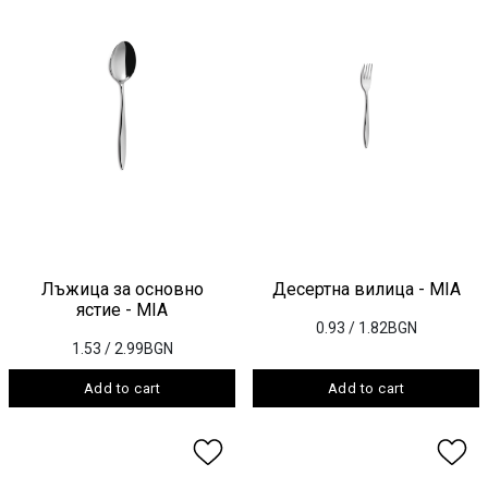
Лъжица за основно
Десертна вилица - MIA
ястие - MIA
0.93
/ 1.82BGN
1.53
/ 2.99BGN
Add to cart
Add to cart