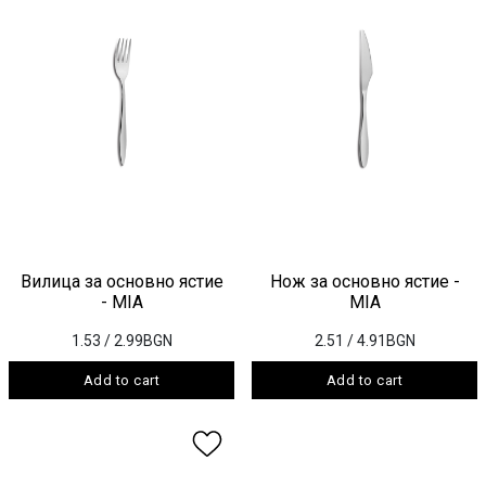
Вилица за основно ястие
Нож за основно ястие -
- MIA
MIA
1.53
/ 2.99BGN
2.51
/ 4.91BGN
Add to cart
Add to cart