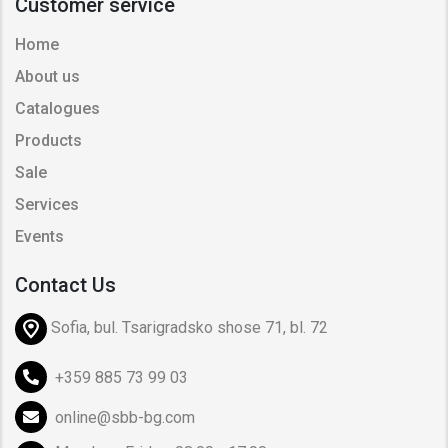
Customer service
Home
About us
Catalogues
Products
Sale
Services
Events
Contact Us
Sofia, bul. Tsarigradsko shose 71, bl. 72
+359 885 73 99 03
online@sbb-bg.com