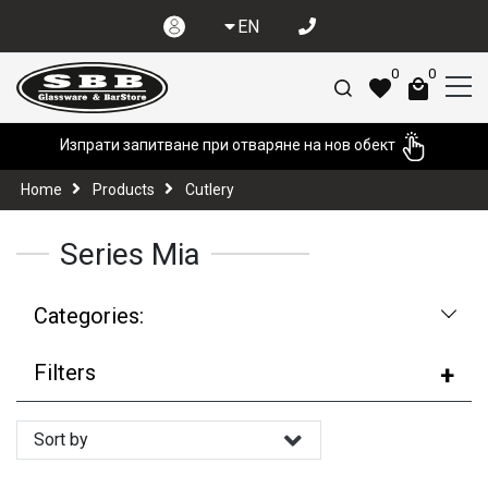
EN
0
0
Изпрати запитване при отваряне на нов обект
Home
Products
Cutlery
Series Mia
Categories:
Filters
Sort by