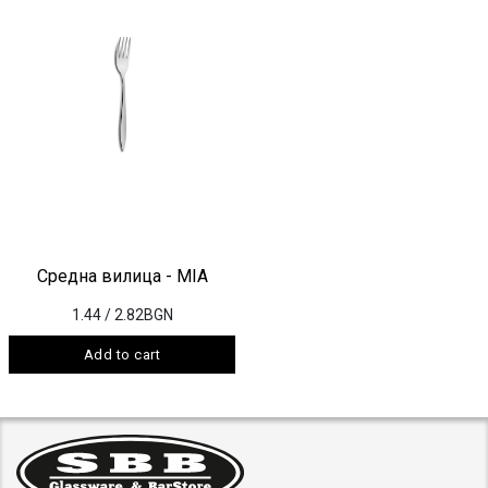
Средна вилица - MIA
1.44
/ 2.82BGN
Add to cart