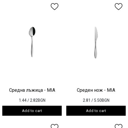
Средна лъжица - MIA
Среден нож - MIA
1.44
/ 2.82BGN
2.81
/ 5.50BGN
Add to cart
Add to cart