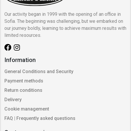
Our activity began in 1999 with the opening of an office in
Sofia. The beginning was challenging, but we embarked on
our journey boldly, learning to achieve maximum results with
limited resources.
Information
General Conditions and Security
Payment methods
Return conditions
Delivery
Cookie management
FAQ | Frequently asked questions