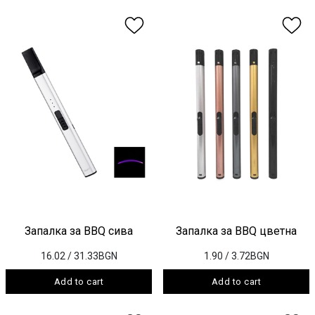
Запалка за BBQ сива
Запалка за BBQ цветна
16.02
/ 31.33BGN
1.90
/ 3.72BGN
Add to cart
Add to cart