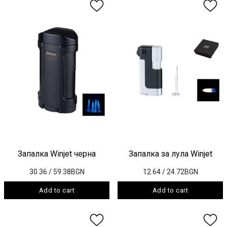
Запалка Winjet черна
Запалка за лула Winjet
30.36
/ 59.38BGN
12.64
/ 24.72BGN
Add to cart
Add to cart