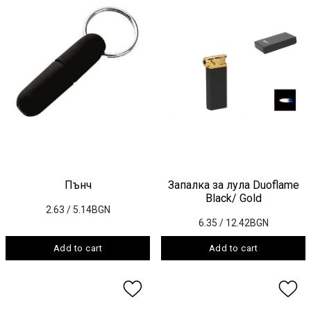
Пънч
Запалка за лула Duoflame
Black/ Gold
2.63
/ 5.14BGN
6.35
/ 12.42BGN
Add to cart
Add to cart