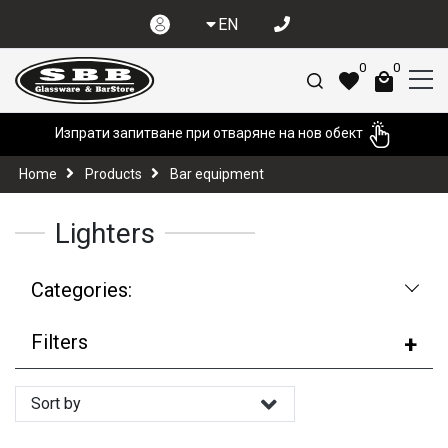
EN
0
0
Изпрати запитване при отваряне на нов обект
Home
Products
Bar equipment
Lighters
Categories:
Filters
Sort by