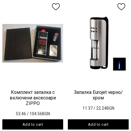
Комплект запалка с
Запалка Eurojet черно/
включени аксесоари
хром
ZIPPO
11.37
/ 22.24BGN
53.46
/ 104.56BGN
Add to cart
Add to cart