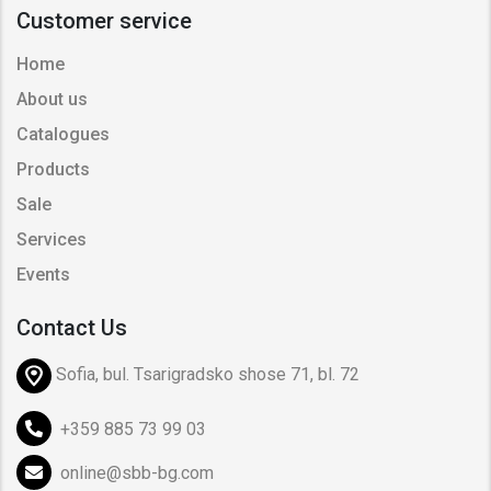
Customer service
Home
About us
Catalogues
Products
Sale
Services
Events
Contact Us
Sofia, bul. Tsarigradsko shose 71, bl. 72
+359 885 73 99 03
online@sbb-bg.com