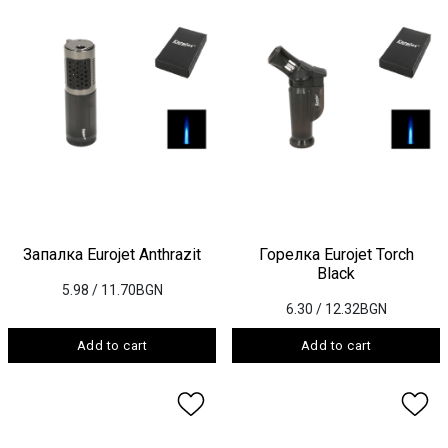
Запалка Eurojet Anthrazit
Горелка Eurojet Torch
Black
5.98
/ 11.70BGN
6.30
/ 12.32BGN
Add to cart
Add to cart