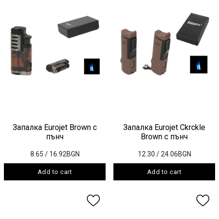
Запалка Eurojet Brown с
Запалка Eurojet Ckrckle
пънч
Brown с пънч
8.65
/ 16.92BGN
12.30
/ 24.06BGN
Add to cart
Add to cart