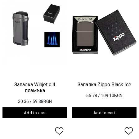
Запалка Winjet с 4
Запалка Zippo Black Ice
пламъка
55.78
/ 109.10BGN
30.36
/ 59.38BGN
Add to cart
Add to cart