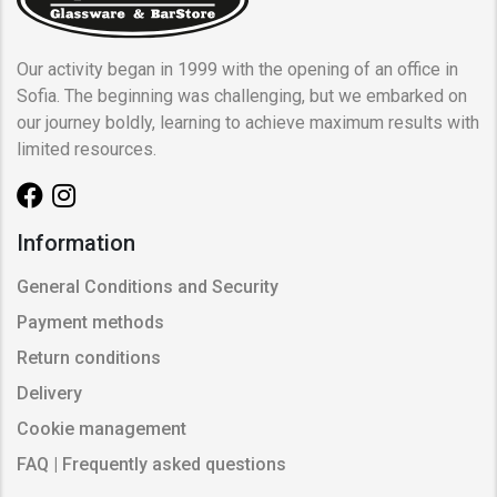
Our activity began in 1999 with the opening of an office in
Sofia. The beginning was challenging, but we embarked on
our journey boldly, learning to achieve maximum results with
limited resources.
Information
General Conditions and Security
Payment methods
Return conditions
Delivery
Cookie management
FAQ | Frequently asked questions