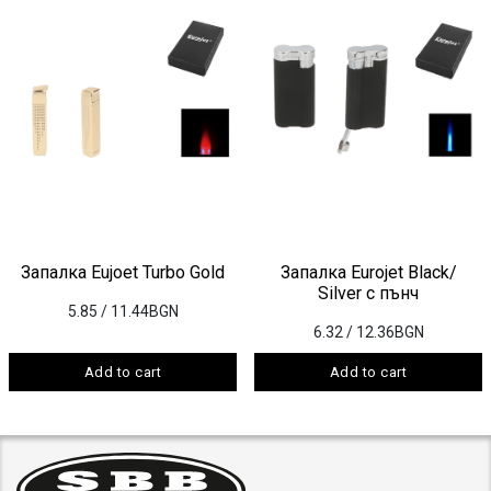
Запалка Eujoet Turbo Gold
Запалка Eurojet Black/
Silver с пънч
5.85
/ 11.44BGN
6.32
/ 12.36BGN
Add to cart
Add to cart