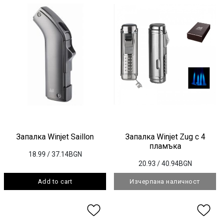
Запалка Winjet Saillon
Запалка Winjet Zug с 4
пламъка
18.99
/ 37.14BGN
20.93
/ 40.94BGN
Add to cart
Изчерпана наличност