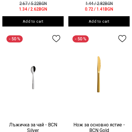
2.67
/ 5.22BGN
1.44
/ 2.82BGN
1.34
/ 2.62BGN
0.72
/ 1.41BGN
Add to cart
Add to cart
- 50 %
- 50 %
Лъжичка за чай - BCN
Нож за основно ястие -
Silver
BCN Gold