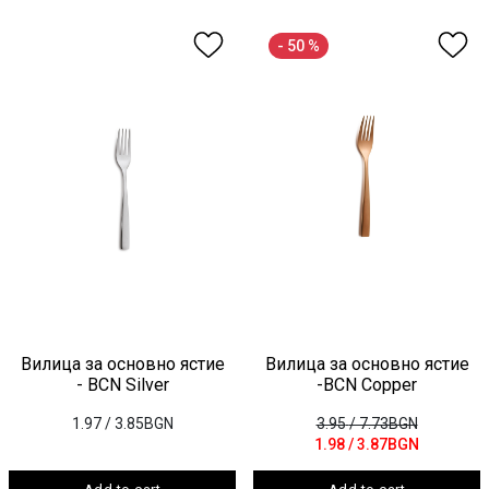
- 50 %
Вилица за основно ястие
Вилица за основно ястие
- BCN Silver
-BCN Copper
1.97
/ 3.85BGN
3.95
/ 7.73BGN
1.98
/ 3.87BGN