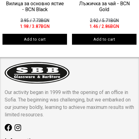
Вилица за основно ястие
Лъжичка за чай - BCN
- BCN Black
Gold
3.95
/ 7.73BGN
2.92
/ 5.71BGN
1.98
/ 3.87BGN
1.46
/ 2.86BGN
Add to cart
Add to cart
Our activity began in 1999 with the opening of an office in
Sofia. The beginning was challenging, but we embarked on
our journey boldly, learning to achieve maximum results with
limited resources.