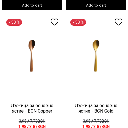
Add to cart
Add to cart
- 50 %
- 50 %
Лъжица за основно
Лъжица за основно
ястие - BCN Copper
ястие - BCN Gold
3.95
/ 7.73BGN
3.95
/ 7.73BGN
1.98
/ 3.87BGN
1.98
/ 3.87BGN