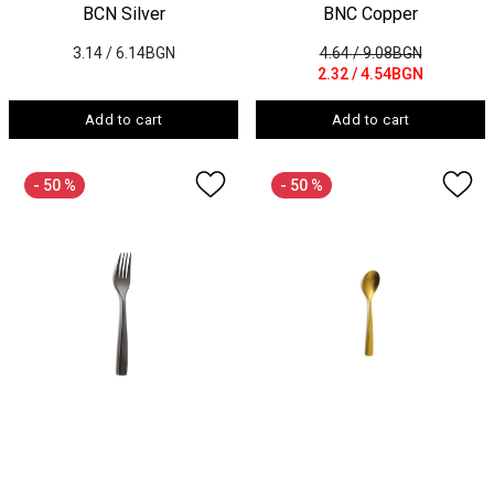
BCN Silver
BNC Copper
3.14
/ 6.14BGN
4.64
/ 9.08BGN
2.32
/ 4.54BGN
Add to cart
Add to cart
- 50 %
- 50 %