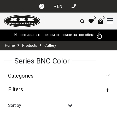
EN
0
0
Изпрати запитване при отваряне на нов обект
Home
Products
Cutlery
Series BNC Color
Categories:
Filters
Sort by