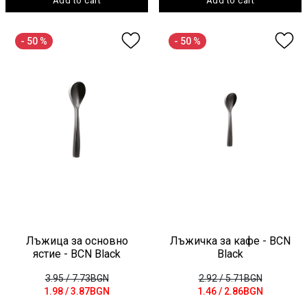
Add to cart
Add to cart
- 50 %
- 50 %
Лъжица за основно
Лъжичка за кафе - BCN
ястие - BCN Black
Black
3.95
/ 7.73BGN
2.92
/ 5.71BGN
1.98
/ 3.87BGN
1.46
/ 2.86BGN