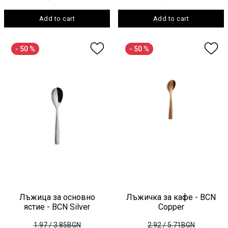
Add to cart
Add to cart
- 50 %
- 50 %
Лъжица за основно
Лъжичка за кафе - BCN
ястие - BCN Silver
Copper
1.97
/ 3.85BGN
2.92
/ 5.71BGN