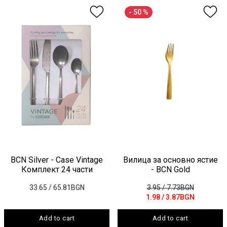
- 50 %
BCN Silver - Case Vintagе
Вилица за основно ястие
Комплект 24 части
- BCN Gold
33.65
/ 65.81BGN
3.95
/ 7.73BGN
1.98
/ 3.87BGN
Add to cart
Add to cart