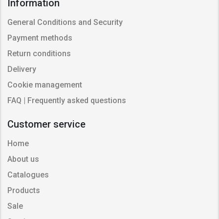
Information
General Conditions and Security
Payment methods
Return conditions
Delivery
Cookie management
FAQ | Frequently asked questions
Customer service
Home
About us
Catalogues
Products
Sale