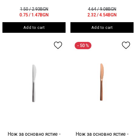
1.50
/ 2.93BGN
4.64
/ 9.08BGN
0.75
/ 1.47BGN
2.32
/ 4.54BGN
Add to cart
Add to cart
- 50 %
Нож за основно ястие -
Нож за основно ястие -