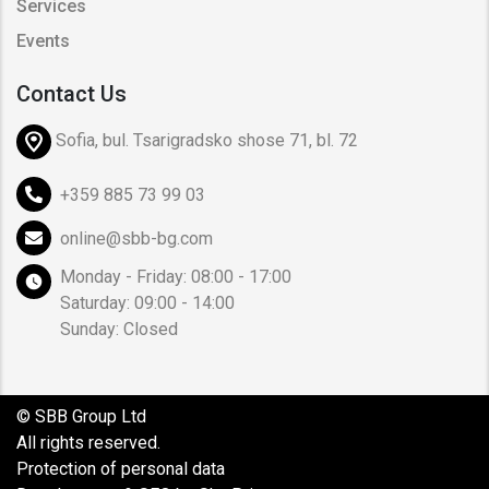
Services
Events
Contact Us
Sofia, bul. Tsarigradsko shose 71, bl. 72
+359 885 73 99 03
online@sbb-bg.com
Monday - Friday: 08:00 - 17:00
Saturday: 09:00 - 14:00
Sunday: Closed
© SBB Group Ltd
All rights reserved.
Protection of personal data