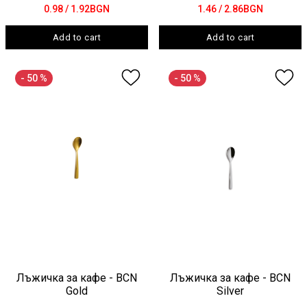
0.98
/ 1.92BGN
1.46
/ 2.86BGN
Add to cart
Add to cart
- 50 %
- 50 %
Лъжичка за кафе - BCN
Лъжичка за кафе - BCN
Gold
Silver