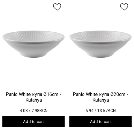
Panio White купа Ø16cm -
Panio White купа Ø20cm -
Kütahya
Kütahya
4.08
/ 7.98BGN
6.94
/ 13.57BGN
Add to cart
Add to cart