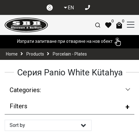
EN
0
0
Изпрати запитване при отваряне на нов обект
Home
Products
Porcelain - Plates
Серия Panio White Kütahya
Categories:
Filters
Sort by