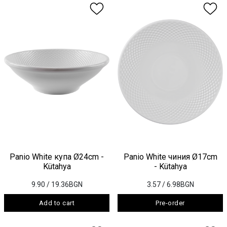
Panio White купа Ø24cm -
Panio White чиния Ø17cm
Kütahya
- Kütahya
9.90
/ 19.36BGN
3.57
/ 6.98BGN
Add to cart
Pre-order