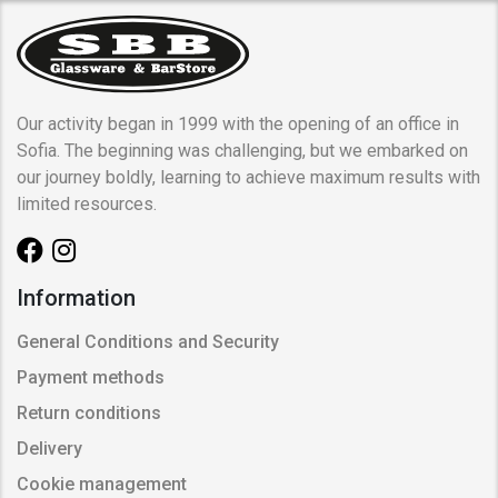
Our activity began in 1999 with the opening of an office in
Sofia. The beginning was challenging, but we embarked on
our journey boldly, learning to achieve maximum results with
limited resources.
Information
General Conditions and Security
Payment methods
Return conditions
Delivery
Cookie management