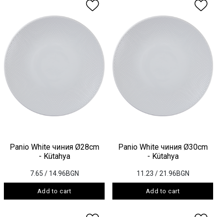
Panio White чиния Ø28cm
Panio White чиния Ø30cm
- Kütahya
- Kütahya
7.65
/ 14.96BGN
11.23
/ 21.96BGN
Add to cart
Add to cart