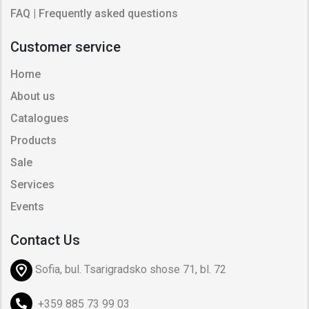
FAQ | Frequently asked questions
Customer service
Home
About us
Catalogues
Products
Sale
Services
Events
Contact Us
Sofia, bul. Tsarigradsko shose 71, bl. 72
+359 885 73 99 03