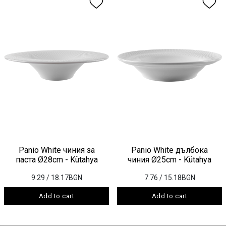
Panio White чиния за
Panio White дълбока
паста Ø28cm - Kütahya
чиния Ø25cm - Kütahya
9.29
/ 18.17BGN
7.76
/ 15.18BGN
Add to cart
Add to cart