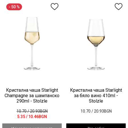
- 50 %
Кристална чаша Starlight
Кристална чаша Starlight
Champagne за шампанско
за бяло вино 410ml -
290ml - Stolzle
Stolzle
10.70
/ 20.93BGN
10.70
/ 20.93BGN
5.35
/ 10.46BGN