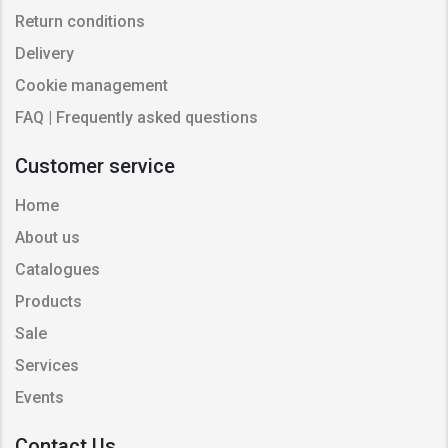
Return conditions
Delivery
Cookie management
FAQ | Frequently asked questions
Customer service
Home
About us
Catalogues
Products
Sale
Services
Events
Contact Us