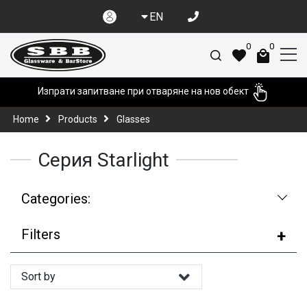
EN
0
0
Изпрати запитване при отваряне на нов обект
Home
Products
Glasses
Серия Starlight
Categories:
Filters
Sort by