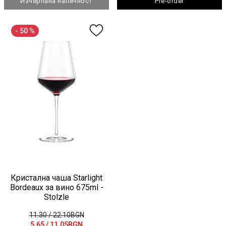
Изчерпана наличност
Pre-order
- 50 %
Кристална чаша Starlight
Bordeaux за вино 675ml -
Stolzle
11.30
/ 22.10BGN
5.65
/ 11.05BGN