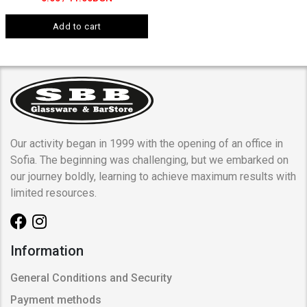
Add to cart
Our activity began in 1999 with the opening of an office in
Sofia. The beginning was challenging, but we embarked on
our journey boldly, learning to achieve maximum results with
limited resources.
Information
General Conditions and Security
Payment methods