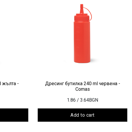
 жълта -
Дресинг бутилка 240 ml червена -
Comas
1.86
/ 3.64BGN
Add to cart