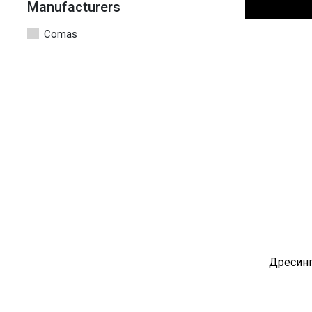
Manufacturers
Comas
Дресинг