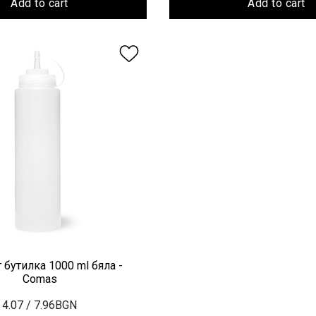
Add to cart
Add to cart
 бутилка 1000 ml бяла -
Comas
4.07
/ 7.96BGN