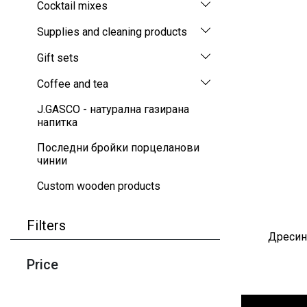
Cocktail mixes
Supplies and cleaning products
Gift sets
Coffee and tea
J.GASCO - натурална газирана
напитка
Последни бройки порцеланови
чинии
Custom wooden products
Filters
Дресинг
Price