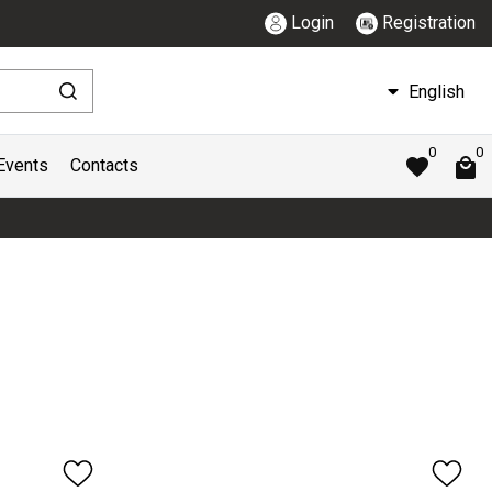
Login
Registration
English
0
0
Events
Contacts