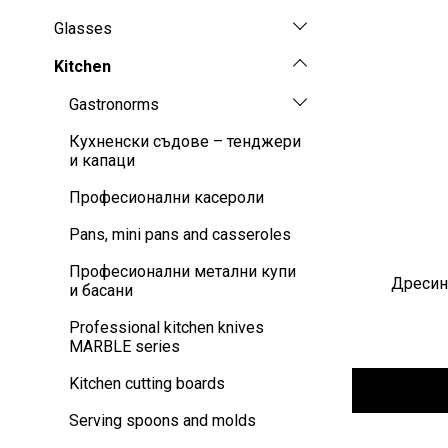
Glasses
Kitchen
Gastronorms
Кухненски съдове – тенджери
и капаци
Професионални касероли
Pans, mini pans and casseroles
Професионални метални купи
Дресинг
и басани
Professional kitchen knives
MARBLE series
Kitchen cutting boards
Serving spoons and molds