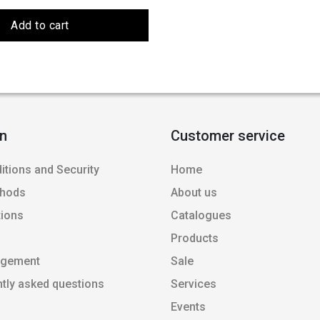
Add to cart
on
Customer service
itions and Security
Home
thods
About us
tions
Catalogues
Products
agement
Sale
ntly asked questions
Services
Events