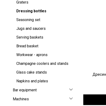
Graters
Dressing bottles
Seasoning set
Jugs and saucers
Serving baskets
Bread basket
Workwear - aprons
Champagne coolers and stands
Glass cake stands
Дресинг
Napkins and plates
Bar equipment
Machines