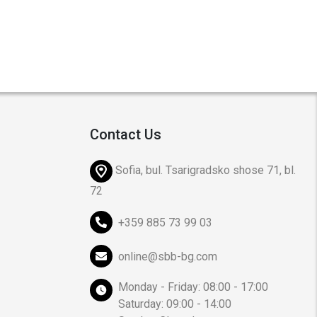
Contact Us
Sofia, bul. Tsarigradsko shose 71, bl.
72
+359 885 73 99 03
online@sbb-bg.com
Monday - Friday: 08:00 - 17:00
Saturday: 09:00 - 14:00