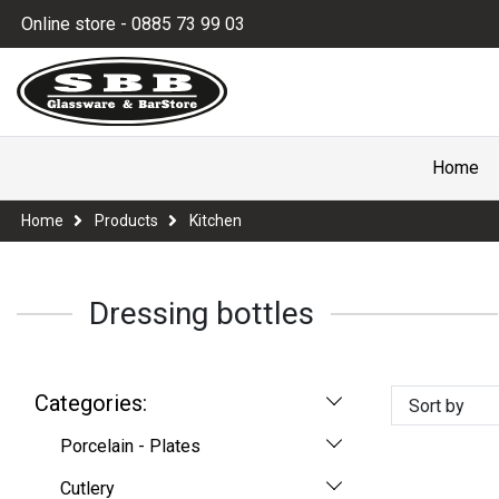
Online store - 0885 73 99 03
Home
Home
Products
Kitchen
Dressing bottles
Categories:
Sort by
Porcelain - Plates
Cutlery