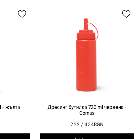
 - жълта
Дресинг бутилка 720 ml червена -
Comas
2.22
/ 4.34BGN