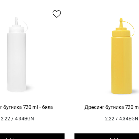
 бутилка 720 ml - бяла
Дресинг бутилка 720 ml
2.22
/ 4.34BGN
2.22
/ 4.34BGN