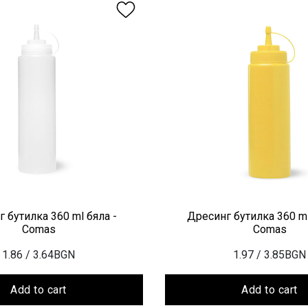
 бутилка 360 ml бяла -
Дресинг бутилка 360 ml
Comas
Comas
1.86
/ 3.64BGN
1.97
/ 3.85BGN
Add to cart
Add to cart