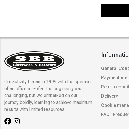
Informati
General Cond
Payment me
Our activity began in 1999 with the opening
Return condi
of an office in Sofia. The beginning was
challenging, but we embarked on our
Delivery
journey boldly, learning to achieve maximum
Cookie man
results with limited resources.
FAQ | Freque