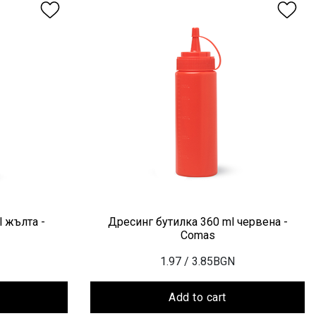
 жълта -
Дресинг бутилка 360 ml червена -
Comas
1.97
/ 3.85BGN
Add to cart