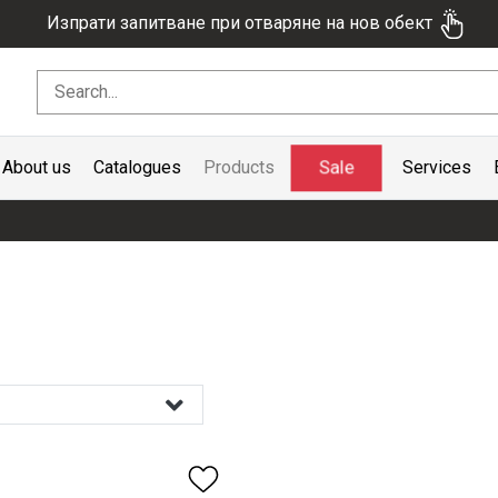
Изпрати запитване при отваряне на нов обект
Sale
About us
Catalogues
Products
Services