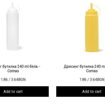
 бутилка 240 ml бяла -
Дресинг бутилка 240 ml
Comas
Comas
1.86
/ 3.64BGN
1.86
/ 3.64BGN
Add to cart
Add to cart