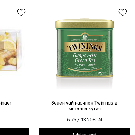
inger
Зелен чай насипен Twinings в
метална кутия
6.75
/ 13.20BGN