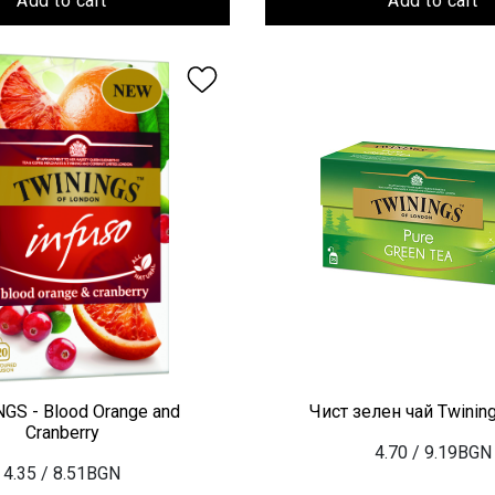
Add to cart
Add to cart
GS - Blood Orange and
Чист зелен чай Twinin
Cranberry
4.70
/ 9.19BGN
4.35
/ 8.51BGN