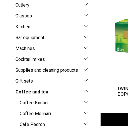
Cutlery
Glasses
Kitchen
Bar equipment
Machines
Cocktail mixes
Supplies and cleaning products
Gift sets
TWIN
Coffee and tea
БОРО
Coffee Kimbo
Coffee Molinari
Cafe Pedron