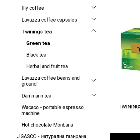
Illy coffee
Lavazza coffee capsules
Twinings tea
Green tea
Black tea
Herbal and fruit tea
Lavazza coffee beans and
ground
Dammann tea
TWININGS
Wacaco - portable espresso
machine
Hot chocolate Monbana
J.GASCO - натурална газирана