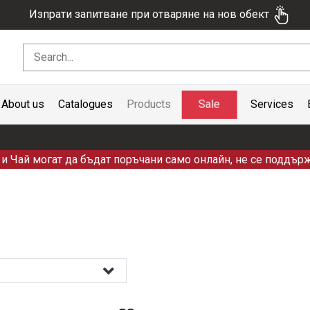
Изпрати запитване при отваряне на нов обект
Sale
About us
Catalogues
Products
Services
и Чай могат да бъдат поръчани само онлайн, не се поддърж