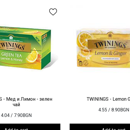
 - Мед и Лимон - зелен
TWININGS - Lemon G
чай
4.55
/ 8.90BGN
4.04
/ 7.90BGN