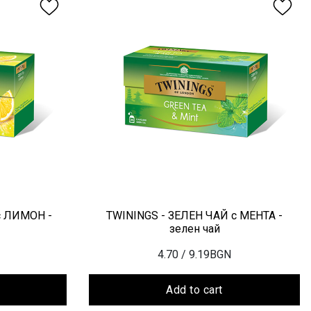
с ЛИМОН -
TWININGS - ЗЕЛЕН ЧАЙ с МЕНТА -
зелен чай
4.70
/ 9.19BGN
Add to cart