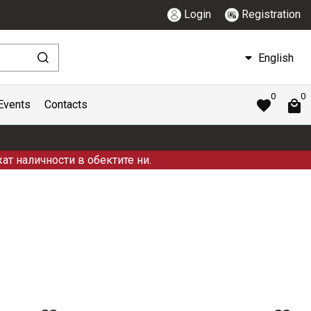
Login
Registration
English
0
0
Events
Contacts
ат наличности в обектите ни.