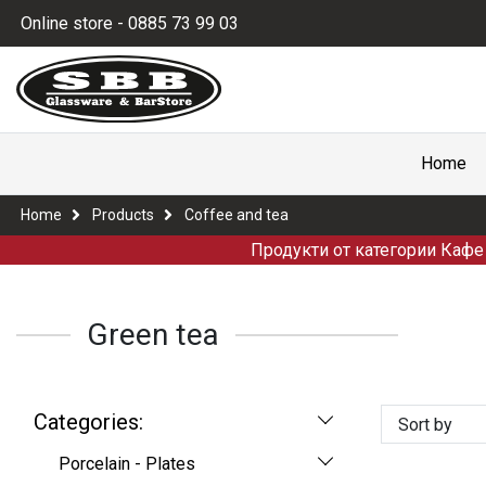
Online store - 0885 73 99 03
Home
Home
Products
Coffee and tea
Продукти от категории Кафе 
Green tea
Categories:
Sort by
Porcelain - Plates