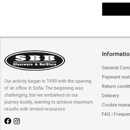
Informati
General Cond
Payment me
Our activity began in 1999 with the opening
Return condi
of an office in Sofia. The beginning was
challenging, but we embarked on our
Delivery
journey boldly, learning to achieve maximum
Cookie man
results with limited resources.
FAQ | Freque