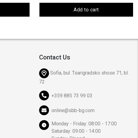
Add to cart
Contact Us
Sofia, bul. Tsarigradsko shose 71, bl.
72
+359 885 73 99 03
online@sbb-bg.com
Monday - Friday: 08:00 - 17:00
Saturday: 09:00 - 14:00