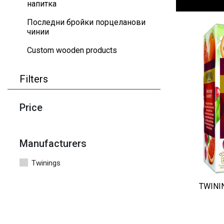
напитка
Последни бройки порцеланови
чинии
Custom wooden products
Filters
Price
Manufacturers
Twinings
TWININ