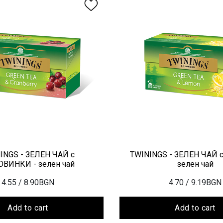
INGS - ЗЕЛЕН ЧАЙ с
TWININGS - ЗЕЛЕН ЧАЙ 
ВИНКИ - зелен чай
зелен чай
4.55
/ 8.90BGN
4.70
/ 9.19BGN
Add to cart
Add to cart