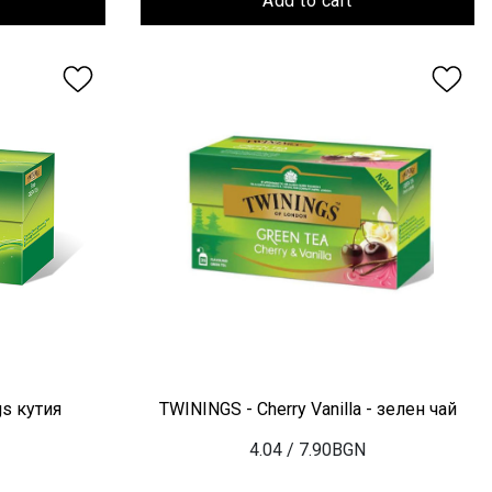
Add to cart
gs кутия
TWININGS - Cherry Vanilla - зелен чай
4.04
/ 7.90BGN