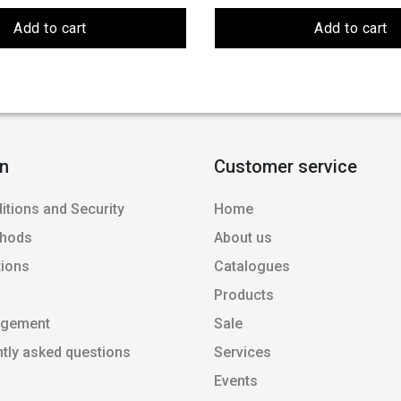
Add to cart
Add to cart
on
Customer service
itions and Security
Home
thods
About us
tions
Catalogues
Products
agement
Sale
ntly asked questions
Services
Events