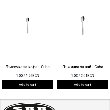
Лъжичка за кафе - Cuba
Лъжичка за чай - Cuba
1.00
/ 1.96BGN
1.03
/ 2.01BGN
Add to cart
Add to cart