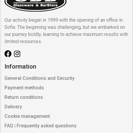
Our activity began in 1999 with the opening of an office in
Sofia. The beginning was challenging, but we embarked on
our journey boldly, learning to achieve maximum results with
limited resources.
Information
General Conditions and Security
Payment methods
Return conditions
Delivery
Cookie management
FAQ | Frequently asked questions