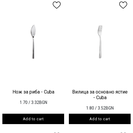
Нож за риба - Cuba
Вилица за основно ястие
- Cuba
1.70
/ 3.32BGN
1.80
/ 3.52BGN
Add to cart
Add to cart