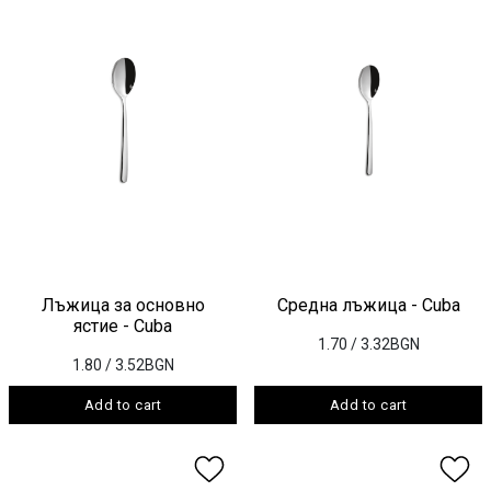
Лъжица за основно
Средна лъжица - Cuba
ястие - Cuba
1.70
/ 3.32BGN
1.80
/ 3.52BGN
Add to cart
Add to cart