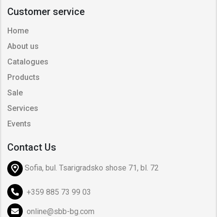
Customer service
Home
About us
Catalogues
Products
Sale
Services
Events
Contact Us
Sofia, bul. Tsarigradsko shose 71, bl. 72
+359 885 73 99 03
online@sbb-bg.com