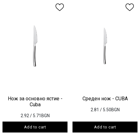
Нож за основно ястие -
Среден нож - CUBA
Cuba
2.81
/ 5.50BGN
2.92
/ 5.71BGN
Add to cart
Add to cart