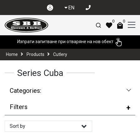
EN
0
0
Изпрати запитване при отваряне на нов обект
Home
Products
Cutlery
Series Cuba
Categories:
Filters
Sort by