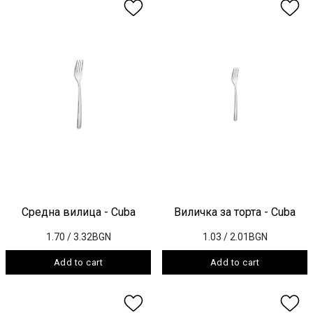
Средна вилица - Cuba
Виличка за торта - Cuba
1.70
/ 3.32BGN
1.03
/ 2.01BGN
Add to cart
Add to cart