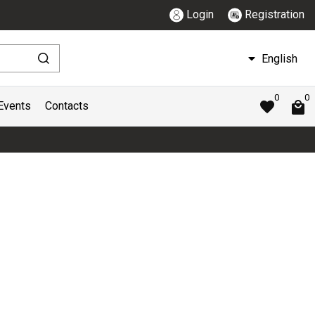
Login
Registration
English
0
0
Events
Contacts