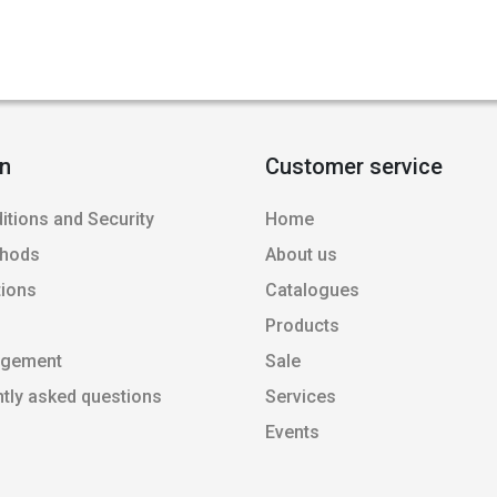
on
Customer service
itions and Security
Home
thods
About us
tions
Catalogues
Products
agement
Sale
ntly asked questions
Services
Events