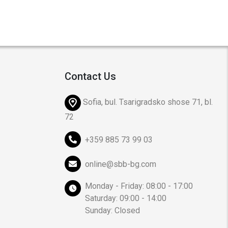
Contact Us
Sofia, bul. Tsarigradsko shose 71, bl.
72
+359 885 73 99 03
online@sbb-bg.com
Monday - Friday: 08:00 - 17:00
Saturday: 09:00 - 14:00
Sunday: Closed