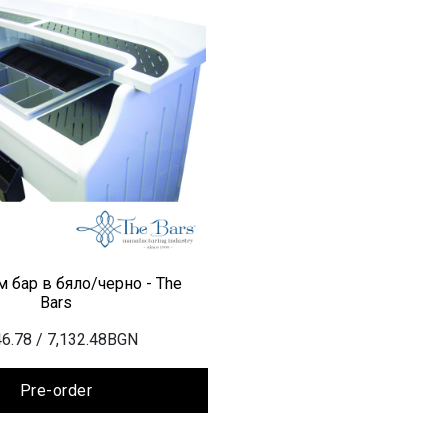
 бар в бяло/черно - The
Bars
6.78
/ 7,132.48BGN
Pre-order