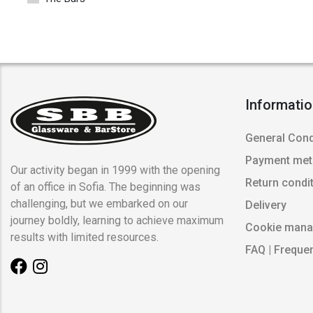
Informati
General Cond
Payment me
Our activity began in 1999 with the opening
Return condi
of an office in Sofia. The beginning was
challenging, but we embarked on our
Delivery
journey boldly, learning to achieve maximum
Cookie man
results with limited resources.
FAQ | Freque