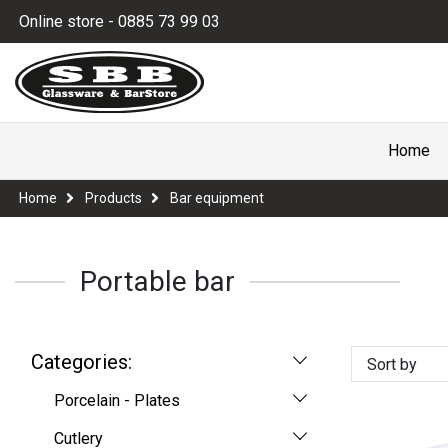
Online store - 0885 73 99 03
Home
Home
Products
Bar equipment
Portable bar
Categories:
Sort by
Porcelain - Plates
Cutlery