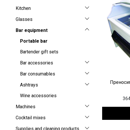
Kitchen
Glasses
Bar equipment
Portable bar
Bartender gift sets
Bar accessories
Bar consumables
Преносим
Ashtrays
Wine accessories
364
Machines
Cocktail mixes
Supplies and cleaning products