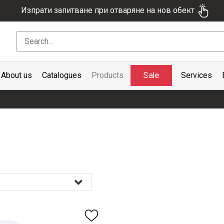
Изпрати запитване при отваряне на нов обект
Sale
About us
Catalogues
Products
Services