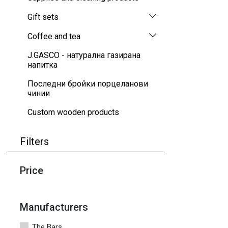
Gift sets
Coffee and tea
J.GASCO - натурална газирана
напитка
Последни бройки порцеланови
чинии
Custom wooden products
Filters
Price
Manufacturers
The Bars