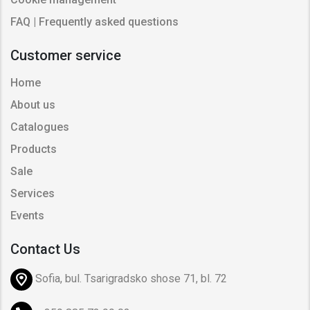
FAQ | Frequently asked questions
Customer service
Home
About us
Catalogues
Products
Sale
Services
Events
Contact Us
Sofia, bul. Tsarigradsko shose 71, bl. 72