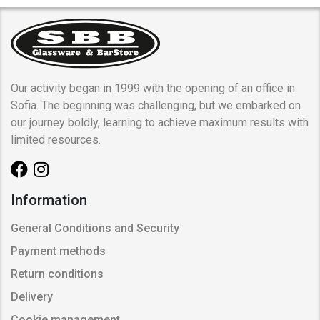
Our activity began in 1999 with the opening of an office in
Sofia. The beginning was challenging, but we embarked on
our journey boldly, learning to achieve maximum results with
limited resources.
Information
General Conditions and Security
Payment methods
Return conditions
Delivery
Cookie management