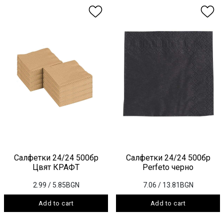
Салфетки 24/24 500бр
Салфетки 24/24 500бр
Цвят КРАФТ
Perfeto черно
2.99
/ 5.85BGN
7.06
/ 13.81BGN
Add to cart
Add to cart