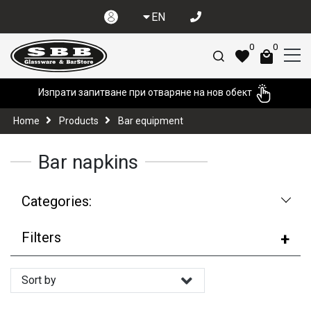
EN
0
0
Изпрати запитване при отваряне на нов обект
Home
Products
Bar equipment
Bar napkins
Categories:
Filters
Sort by