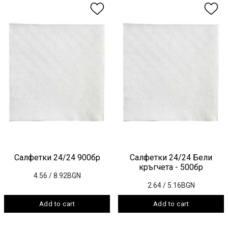
Салфетки 24/24 900бр
Салфетки 24/24 Бели
кръгчета - 500бр
4.56
/ 8.92BGN
2.64
/ 5.16BGN
Add to cart
Add to cart