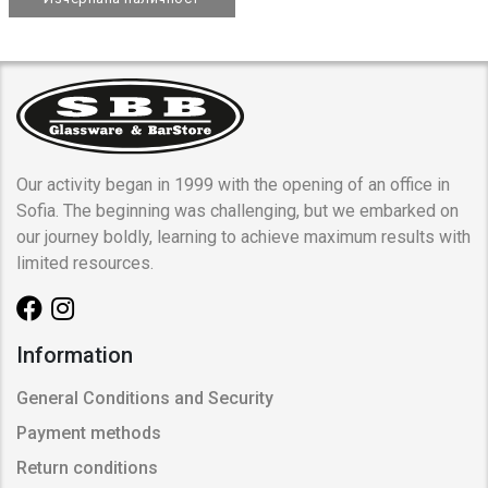
Our activity began in 1999 with the opening of an office in
Sofia. The beginning was challenging, but we embarked on
our journey boldly, learning to achieve maximum results with
limited resources.
Information
General Conditions and Security
Payment methods
Return conditions