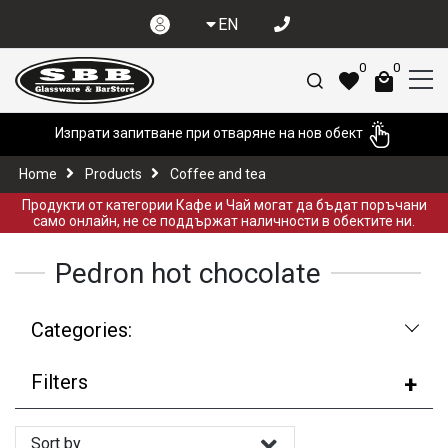
EN
0
0
Изпрати запитване при отваряне на нов обект
Home
Products
Coffee and tea
Продукти от категории Кафе и Чай могат да бъдат поръчани
само онлайн, не се поддържат наличности в обектите ни.
Pedron hot chocolate
Categories:
Filters
Sort by