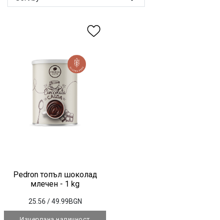
Pedron топъл шоколад
млечен - 1 kg
25.56
/ 49.99BGN
Изчерпана наличност