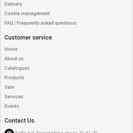
Delivery
Cookie management
FAQ | Frequently asked questions
Customer service
Home
About us
Catalogues
Products
Sale
Services
Events
Contact Us