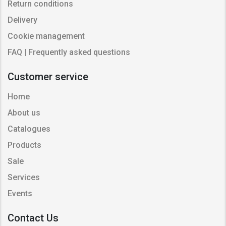
Return conditions
Delivery
Cookie management
FAQ | Frequently asked questions
Customer service
Home
About us
Catalogues
Products
Sale
Services
Events
Contact Us