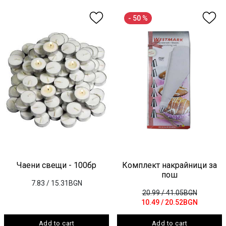
- 50 %
Чаени свещи - 100бр
Комплект накрайници за
пош
7.83
/ 15.31BGN
20.99
/ 41.05BGN
10.49
/ 20.52BGN
Add to cart
Add to cart