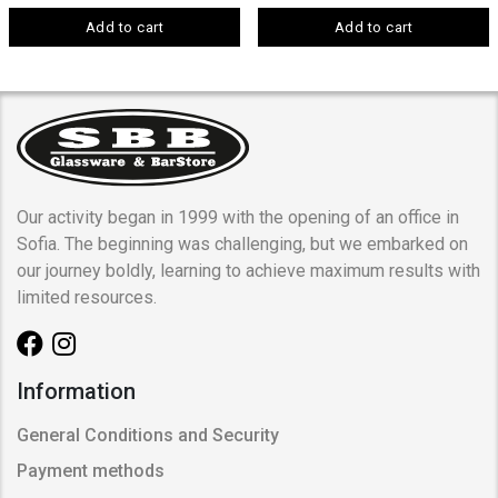
Add to cart
Add to cart
Our activity began in 1999 with the opening of an office in
Sofia. The beginning was challenging, but we embarked on
our journey boldly, learning to achieve maximum results with
limited resources.
Information
General Conditions and Security
Payment methods