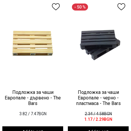
- 50 %
Подложка за чаши
Подложка за чаши
Европале - дървено - The
Европале - черно -
Bars
пластмаса - The Bars
3.82
/ 7.47BGN
2.34
/ 4.58BGN
1.17
/ 2.29BGN