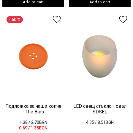
Add to cart
Add to cart
- 50 %
Подложка за чаши копче
LED свещ стъкло - овал
- The Bars
SDSEL
1.38
/ 2.70BGN
4.35
/ 8.51BGN
0.69
/ 1.35BGN