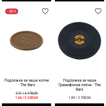
- 50 %
Подложка за чаши копче
Подложка за чаши
- The Bars
Грамофонна плоча - The
Bars
3.31
/ 6.47BGN
1.66
/ 3.25BGN
1.89
/ 3.70BGN