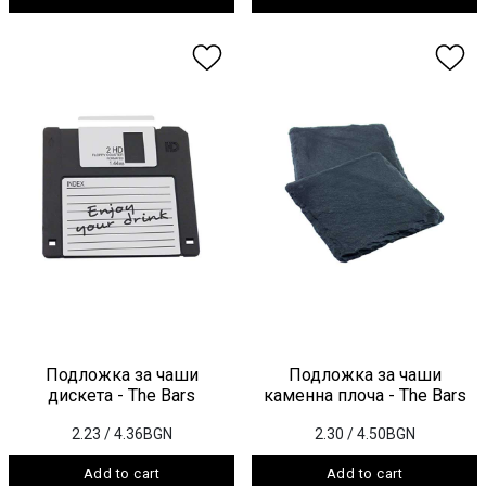
Подложка за чаши
Подложка за чаши
дискета - The Bars
каменна плоча - The Bars
2.23
/ 4.36BGN
2.30
/ 4.50BGN
Add to cart
Add to cart