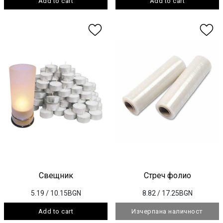
Add to cart
Add to cart
Свещник
Стреч фолио
5.19
/ 10.15BGN
8.82
/ 17.25BGN
Add to cart
Изчерпана наличност