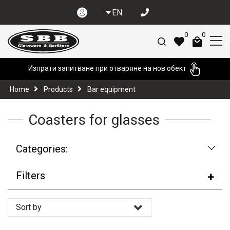
EN
0
0
Изпрати запитване при отваряне на нов обект
Home
Products
Bar equipment
Coasters for glasses
Categories:
Filters
Sort by