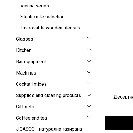
Vienna series
Steak knife selection
Disposable wooden utensils
Glasses
Kitchen
Bar equipment
Machines
Cocktail mixes
Supplies and cleaning products
Десертна
Gift sets
Coffee and tea
J.GASCO - натурална газирана