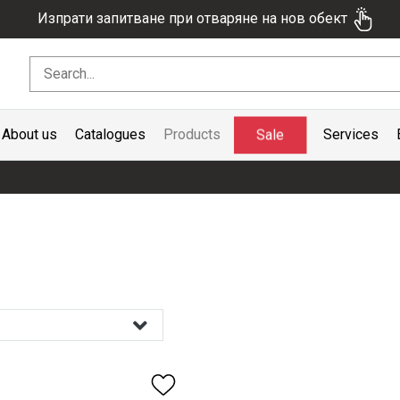
Изпрати запитване при отваряне на нов обект
Sale
About us
Catalogues
Products
Services