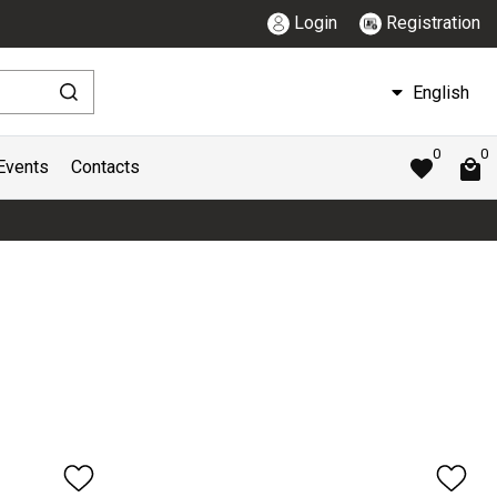
Login
Registration
English
0
0
Events
Contacts