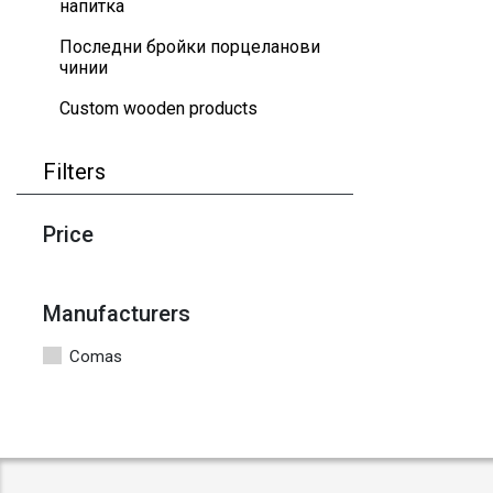
напитка
Последни бройки порцеланови
чинии
Custom wooden products
Filters
Price
Manufacturers
Comas