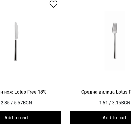
н нож Lotus Free 18%
Средна вилица Lotus 
2.85
/ 5.57BGN
1.61
/ 3.15BGN
Add to cart
Add to cart