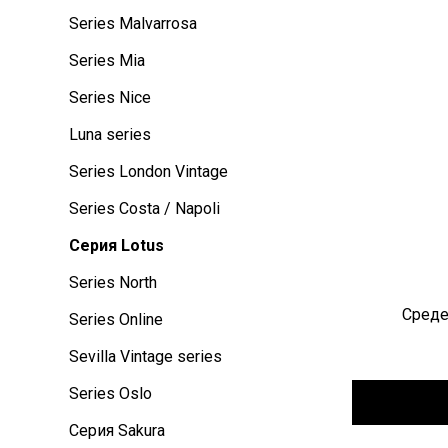
Series Malvarrosa
Series Mia
Series Nice
Luna series
Series London Vintage
Series Costa / Napoli
Серия Lotus
Series North
Среде
Series Online
Sevilla Vintage series
Series Oslo
Серия Sakura