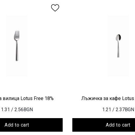
 вилица Lotus Free 18%
Лъжичка за кафе Lotus
1.31
/ 2.56BGN
1.21
/ 2.37BGN
Add to cart
Add to cart