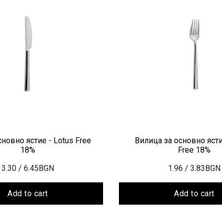
новно ястие - Lotus Free
Вилица за основно ясти
18%
Free 18%
3.30
/ 6.45BGN
1.96
/ 3.83BGN
Add to cart
Add to cart