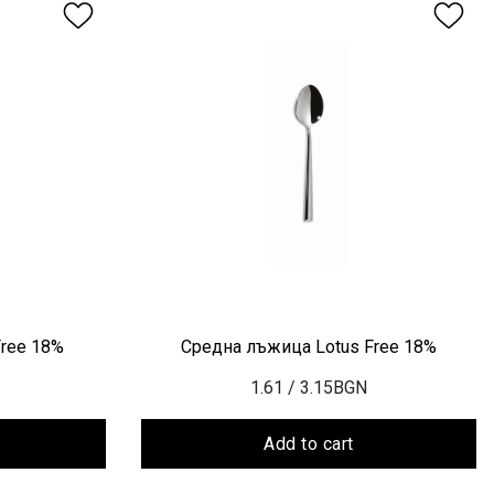
Free 18%
Средна лъжица Lotus Free 18%
1.61
/ 3.15BGN
Add to cart