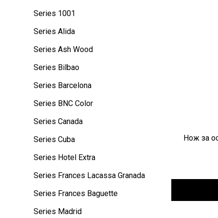
Series 1001
Series Alida
Series Ash Wood
Series Bilbao
Series Barcelona
Series BNC Color
Series Canada
Нож за ос
Series Cuba
Series Hotel Extra
Series Frances Lacassa Granada
Series Frances Baguette
Series Madrid