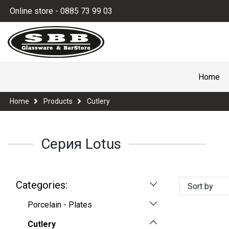
Online store - 0885 73 99 03
Home
Home
Products
Cutlery
Серия Lotus
Categories:
Sort by
Porcelain - Plates
Cutlery