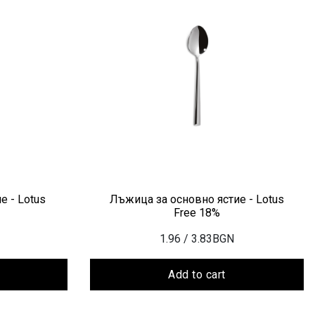
е - Lotus
Лъжица за основно ястие - Lotus
Free 18%
1.96
/ 3.83BGN
Add to cart