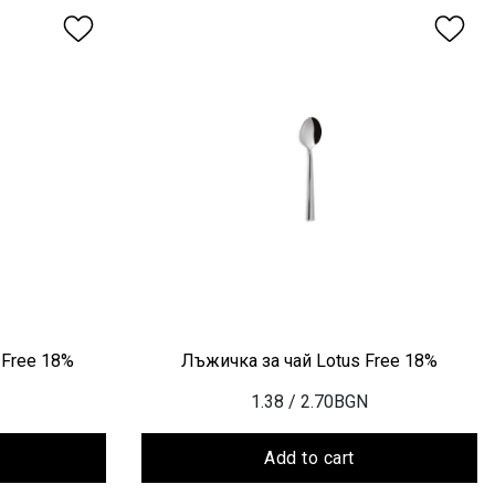
 Free 18%
Лъжичка за чай Lotus Free 18%
1.38
/ 2.70BGN
Add to cart