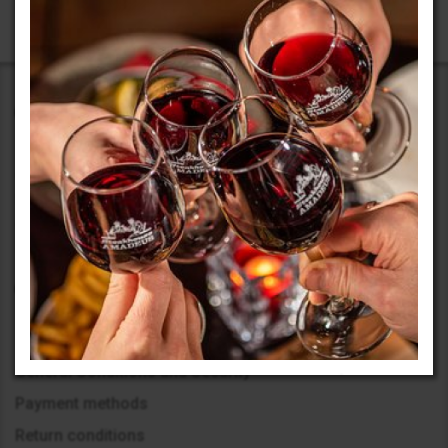
Our activity began in 1999 with the opening of an office in
Sofia. The beginning was challenging, but we embarked on
our journey boldly, learning to achieve maximum results with
limited resources.
Information
General Conditions and Security
Payment methods
Return conditions