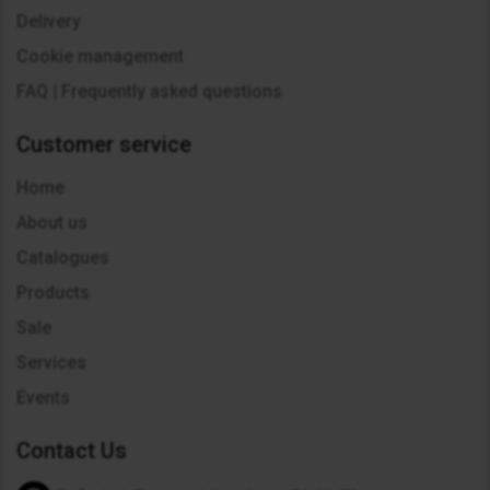
Delivery
Cookie management
FAQ | Frequently asked questions
Customer service
Home
About us
Catalogues
Products
Sale
Services
Events
Contact Us