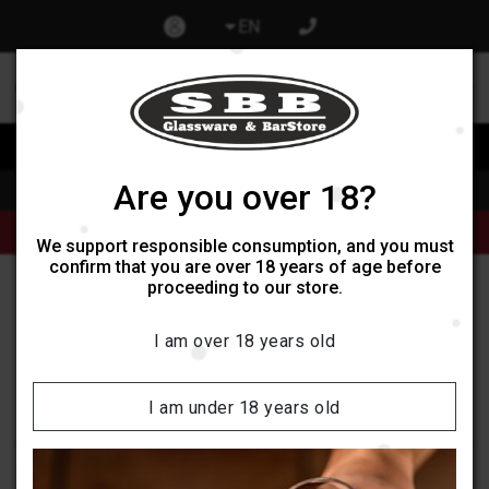
EN
0
0
Изпрати запитване при отваряне на нов обект
Are you over 18?
Home
Products
Alcoholic beverages
Продукти от категории Кафе и Чай могат да бъдат поръчани
само онлайн, не се поддържат наличности в обектите ни.
We support responsible consumption, and you must
confirm that you are over 18 years of age before
proceeding to our store.
Badoit
I am over 18 years old
Categories:
I am under 18 years old
Filters
Sort by