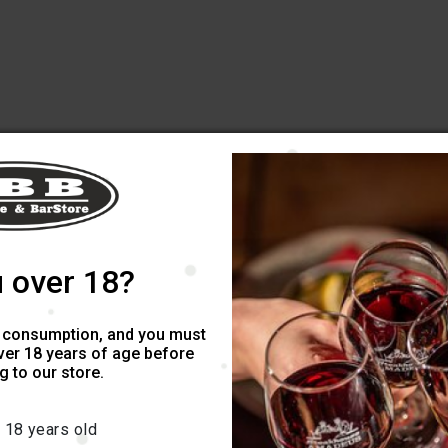
 over 18?
 consumption, and you must
ver 18 years of age before
 to our store.
 18 years old