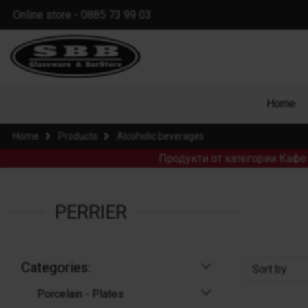
Online store - 0885 73 99 03
Home
Home
Products
Alcoholic beverages
Продукти от категории Кафе 
PERRIER
Categories:
Sort by
Porcelain - Plates