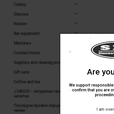
Cutlery
Glasses
Kitchen
Bar equipment
Machines
Cocktail mixes
Supplies and cleaning products
Are you
Gift sets
Coffee and tea
We support responsible
confirm that you are o
J.GASCO - натурална газирана
proceeding
напитка
Последни бройки порцеланови
I am over
чинии