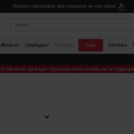
Изпрати запитване при отваряне на нов обект
Sale
About us
Catalogues
Products
Services
и Чай могат да бъдат поръчани само онлайн, не се поддърж