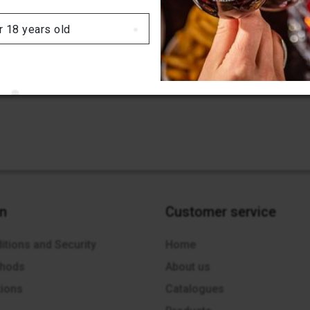
r 18 years old
on
Customer service
itions and Security
Home
thods
About us
tions
Catalogues