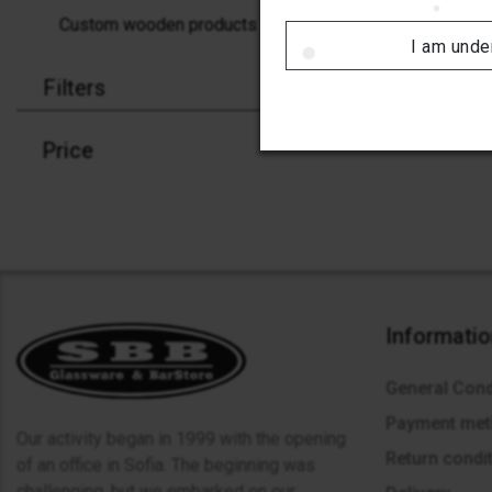
Custom wooden products
I am unde
Filters
Price
Informati
General Cond
Payment me
Our activity began in 1999 with the opening
Return condi
of an office in Sofia. The beginning was
challenging, but we embarked on our