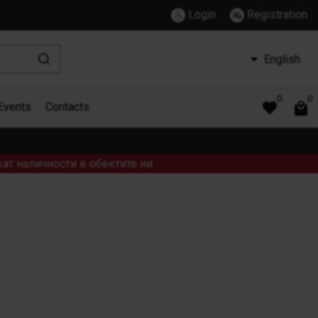
Login
Registration
English
0
0
Events
Contacts
ат наличности в обектите ни.