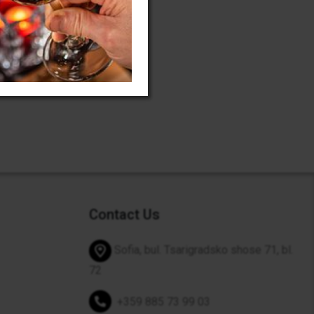
Contact Us
Sofia, bul. Tsarigradsko shose 71, bl.
72
+359 885 73 99 03