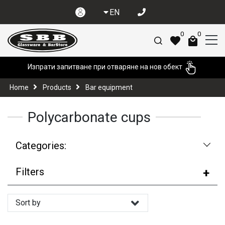
EN
0
0
Изпрати запитване при отваряне на нов обект
Home
Products
Bar equipment
Polycarbonate cups
Categories:
Filters
Sort by