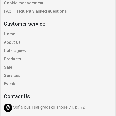
Cookie management
FAQ | Frequently asked questions
Customer service
Home
About us
Catalogues
Products
Sale
Services
Events
Contact Us
Sofia, bul. Tsarigradsko shose 71, bl. 72