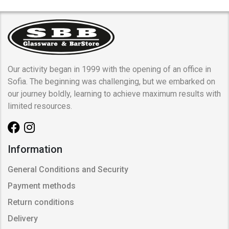
Our activity began in 1999 with the opening of an office in
Sofia. The beginning was challenging, but we embarked on
our journey boldly, learning to achieve maximum results with
limited resources.
Information
General Conditions and Security
Payment methods
Return conditions
Delivery