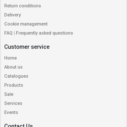
Return conditions
Delivery
Cookie management
FAQ | Frequently asked questions
Customer service
Home
About us
Catalogues
Products
Sale
Services
Events
Contact Us