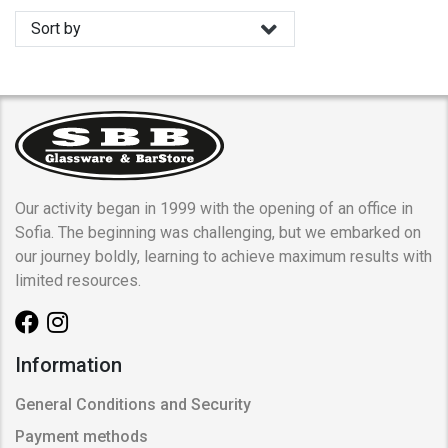
Sort by
Our activity began in 1999 with the opening of an office in
Sofia. The beginning was challenging, but we embarked on
our journey boldly, learning to achieve maximum results with
limited resources.
Information
General Conditions and Security
Payment methods