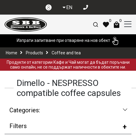
EN
0
0
Изпрати запитване при отваряне на нов обект
Home
Products
Coffee and tea
Продукти от категории Кафе и Чай могат да бъдат поръчани
само онлайн, не се поддържат наличности в обектите ни.
Dimello - NESPRESSO
compatible coffee capsules
Categories:
Filters