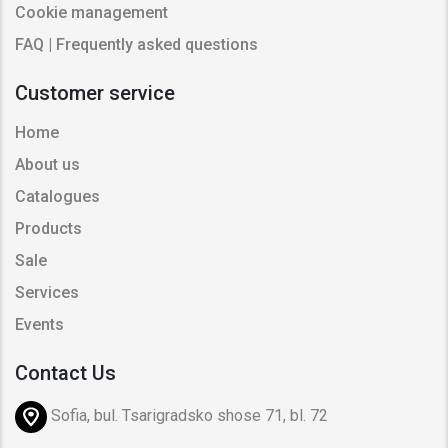
Cookie management
FAQ | Frequently asked questions
Customer service
Home
About us
Catalogues
Products
Sale
Services
Events
Contact Us
Sofia, bul. Tsarigradsko shose 71, bl. 72