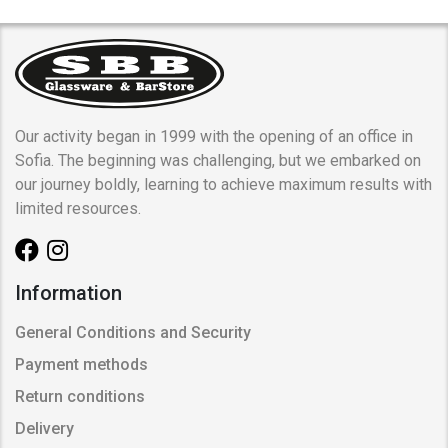
Our activity began in 1999 with the opening of an office in
Sofia. The beginning was challenging, but we embarked on
our journey boldly, learning to achieve maximum results with
limited resources.
Information
General Conditions and Security
Payment methods
Return conditions
Delivery