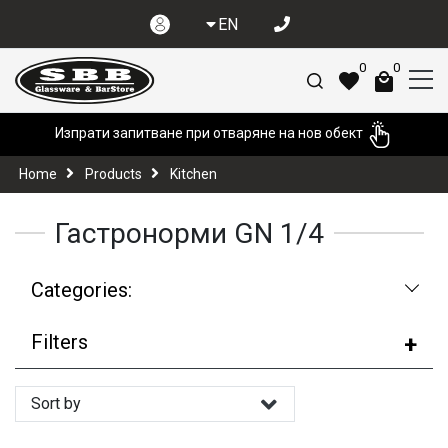
EN
0
0
Изпрати запитване при отваряне на нов обект
Home
Products
Kitchen
Гастронорми GN 1/4
Categories:
Filters
Sort by