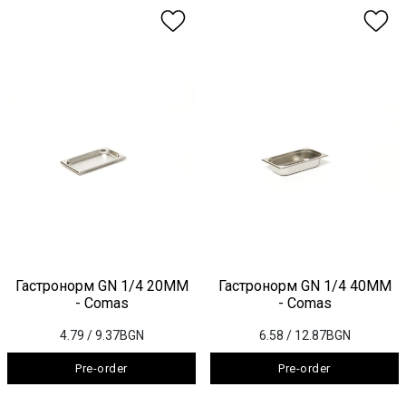
Гастронорм GN 1/4 20ММ
Гастронорм GN 1/4 40ММ
- Comas
- Comas
4.79
/ 9.37BGN
6.58
/ 12.87BGN
Pre-order
Pre-order