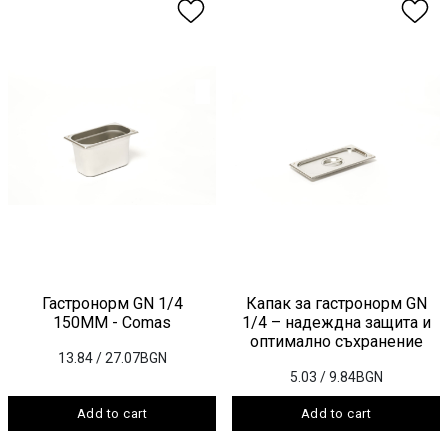
Гастронорм GN 1/4
Капак за гастронорм GN
150ММ - Comas
1/4 – надеждна защита и
оптимално съхранение
13.84
/ 27.07BGN
5.03
/ 9.84BGN
Add to cart
Add to cart