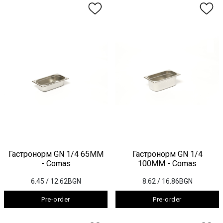
Гастронорм GN 1/4 65ММ
Гастронорм GN 1/4
- Comas
100ММ - Comas
6.45
/ 12.62BGN
8.62
/ 16.86BGN
Pre-order
Pre-order