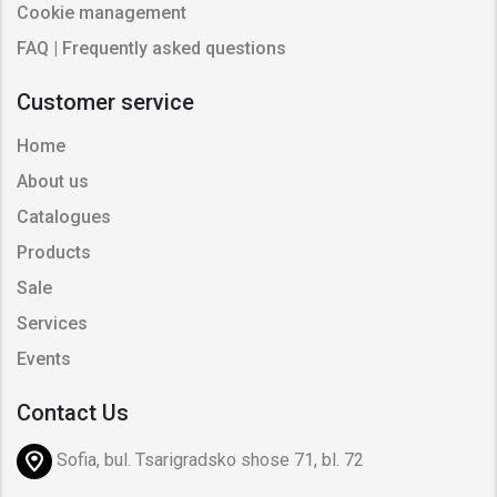
Cookie management
FAQ | Frequently asked questions
Customer service
Home
About us
Catalogues
Products
Sale
Services
Events
Contact Us
Sofia, bul. Tsarigradsko shose 71, bl. 72