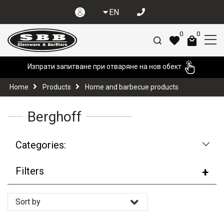
EN
0
0
Изпрати запитване при отваряне на нов обект
Home
Products
Home and barbecue products
Berghoff
Categories:
Filters
Sort by