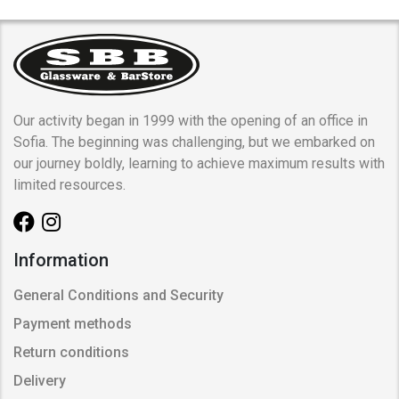
Our activity began in 1999 with the opening of an office in
Sofia. The beginning was challenging, but we embarked on
our journey boldly, learning to achieve maximum results with
limited resources.
Information
General Conditions and Security
Payment methods
Return conditions
Delivery