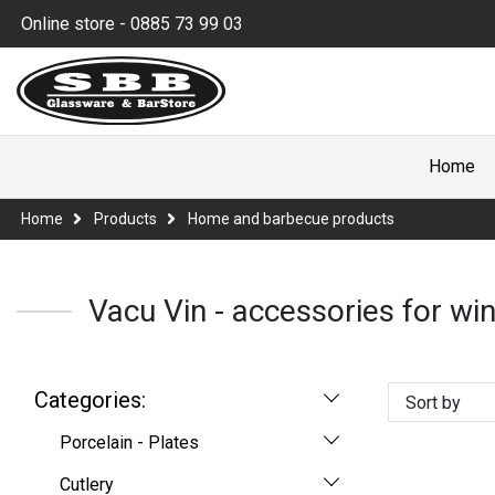
Online store - 0885 73 99 03
Home
Home
Products
Home and barbecue products
Vacu Vin - accessories for win
Categories:
Sort by
Porcelain - Plates
Cutlery