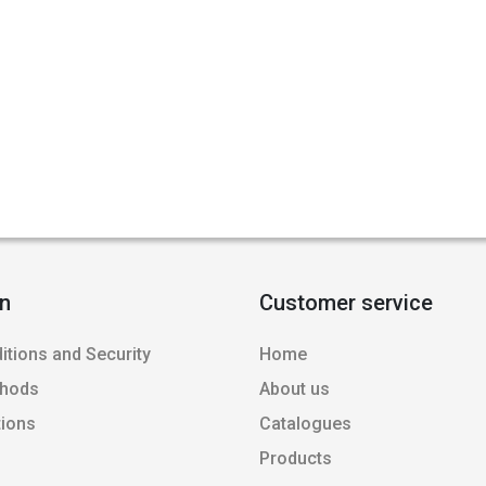
on
Customer service
itions and Security
Home
thods
About us
tions
Catalogues
Products