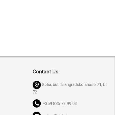
Contact Us
Sofia, bul. Tsarigradsko shose 71, bl.
72
+359 885 73 99 03