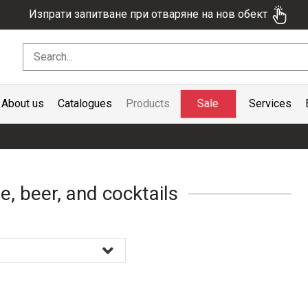
Изпрати запитване при отваряне на нов обект
Sale
About us
Catalogues
Products
Services
e, beer, and cocktails