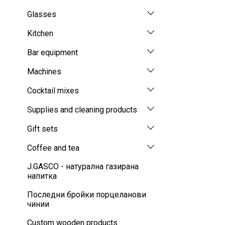
Glasses
Kitchen
Bar equipment
Machines
Cocktail mixes
Supplies and cleaning products
Gift sets
Coffee and tea
J.GASCO - натурална газирана
напитка
Последни бройки порцеланови
чинии
Custom wooden products