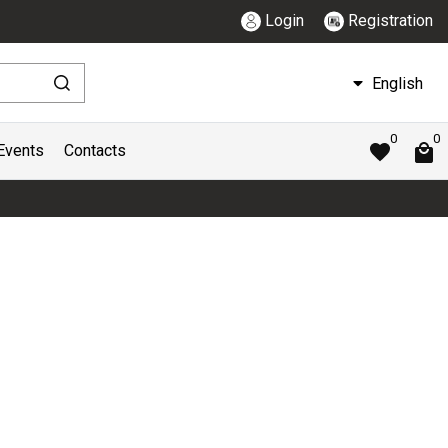
Login
Registration
English
0
0
Events
Contacts