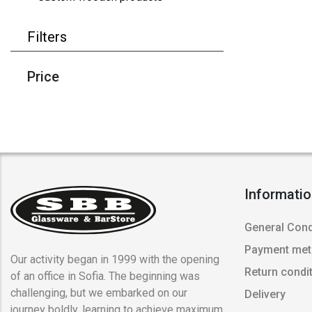
Filters
Price
Informati
General Cond
Payment me
Our activity began in 1999 with the opening
Return condi
of an office in Sofia. The beginning was
challenging, but we embarked on our
Delivery
journey boldly, learning to achieve maximum