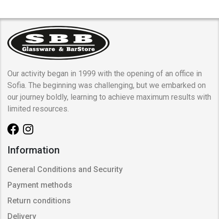
Our activity began in 1999 with the opening of an office in
Sofia. The beginning was challenging, but we embarked on
our journey boldly, learning to achieve maximum results with
limited resources.
Information
General Conditions and Security
Payment methods
Return conditions
Delivery