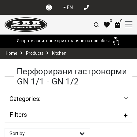
EN
0
0
Изпрати запитване при отваряне на нов обект
Home
Products
Kitchen
Перфорирани гастронорми
GN 1/1 - GN 1/2
Categories:
Filters
Sort by