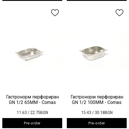
Гастронорм перфориран
Гастронорм перфориран
GN 1/2 65ММ - Comas
GN 1/2 100ММ - Comas
11.63
/ 22.75BGN
15.43
/ 30.18BGN
Pre-order
Pre-order