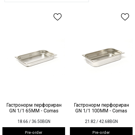
Гастронорм перфориран
Гастронорм перфориран
GN 1/1 65ММ - Comas
GN 1/1 100ММ - Comas
18.66
/ 36.50BGN
21.82
/ 42.68BGN
Pre-order
Pre-order