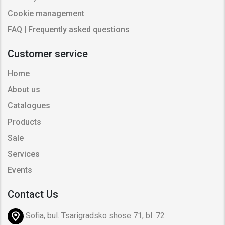
Cookie management
FAQ | Frequently asked questions
Customer service
Home
About us
Catalogues
Products
Sale
Services
Events
Contact Us
Sofia, bul. Tsarigradsko shose 71, bl. 72