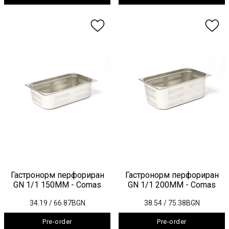
Гастронорм перфориран
Гастронорм перфориран
GN 1/1 150ММ - Comas
GN 1/1 200ММ - Comas
34.19
/ 66.87BGN
38.54
/ 75.38BGN
Pre-order
Pre-order