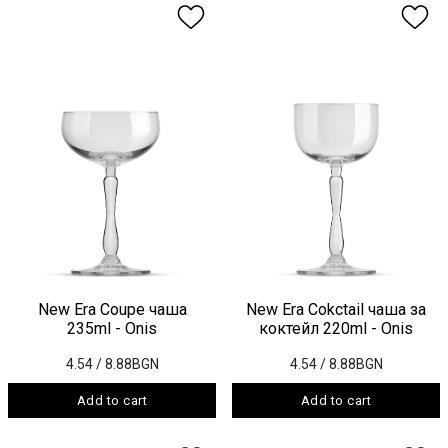
New Era Coupe чаша
New Era Cokctail чаша за
235ml - Onis
коктейл 220ml - Onis
4.54
/ 8.88BGN
4.54
/ 8.88BGN
Add to cart
Add to cart