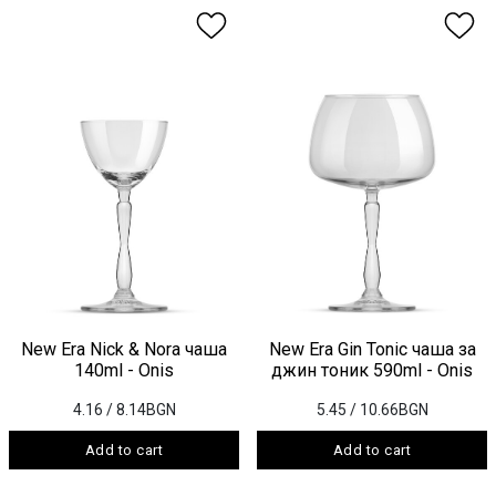
New Era Nick & Nora чаша
New Era Gin Tonic чаша за
140ml - Onis
джин тоник 590ml - Onis
4.16
/ 8.14BGN
5.45
/ 10.66BGN
Add to cart
Add to cart