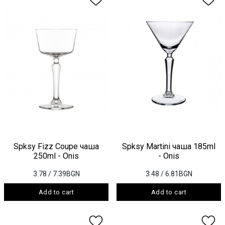
Spksy Fizz Coupe чаша
Spksy Martini чаша 185ml
250ml - Onis
- Onis
3.78
/ 7.39BGN
3.48
/ 6.81BGN
Add to cart
Add to cart