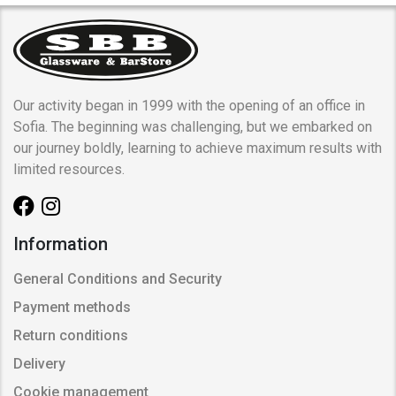
Our activity began in 1999 with the opening of an office in
Sofia. The beginning was challenging, but we embarked on
our journey boldly, learning to achieve maximum results with
limited resources.
Information
General Conditions and Security
Payment methods
Return conditions
Delivery
Cookie management