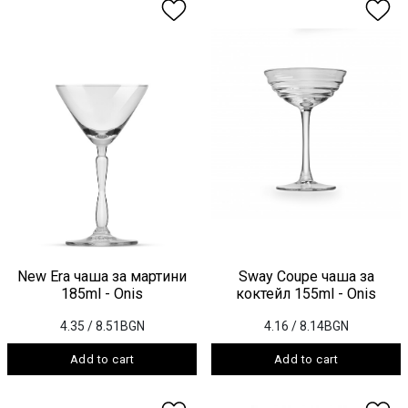
New Era чаша за мартини
Sway Coupe чаша за
185ml - Onis
коктейл 155ml - Onis
4.35
/ 8.51BGN
4.16
/ 8.14BGN
Add to cart
Add to cart