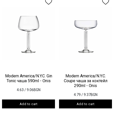
Modern America/N.Y.C. Gin
Modern America/N.Y.C.
Tonic чаша 590ml - Onis
Coupe чаша за коктейл
290ml - Onis
4.63
/ 9.06BGN
4.79
/ 9.37BGN
Add to cart
Add to cart