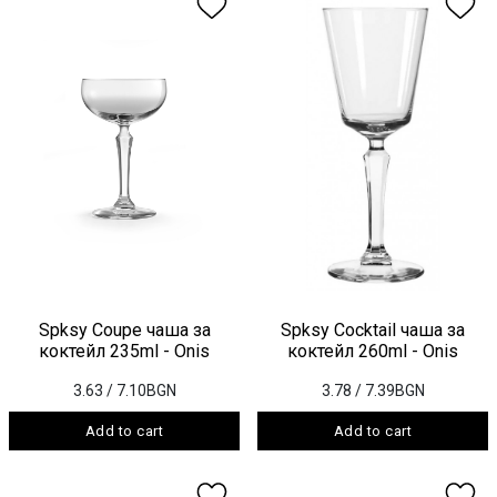
Spksy Coupe чаша за
Spksy Cocktail чаша за
коктейл 235ml - Onis
коктейл 260ml - Onis
3.63
/ 7.10BGN
3.78
/ 7.39BGN
Add to cart
Add to cart