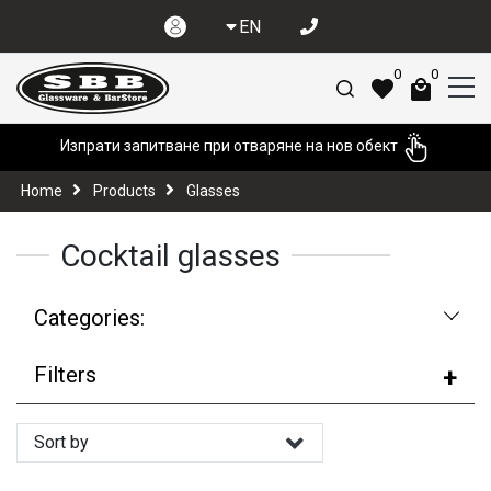
EN
0
0
Изпрати запитване при отваряне на нов обект
Home
Products
Glasses
Cocktail glasses
Categories:
Filters
Sort by