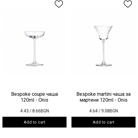
Bespoke coupe чаша
Bespoke martini чаша за
120ml - Onis
мартини 120ml - Onis
4.43
/ 8.66BGN
4.64
/ 9.08BGN
Add to cart
Add to cart