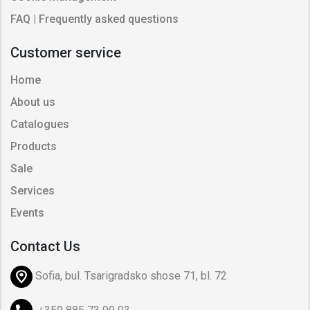
FAQ | Frequently asked questions
Customer service
Home
About us
Catalogues
Products
Sale
Services
Events
Contact Us
Sofia, bul. Tsarigradsko shose 71, bl. 72