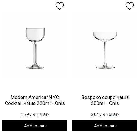
Modern America/N.Y.C.
Bespoke coupe чаша
Cocktail чаша 220ml - Onis
280ml - Onis
4.79
/ 9.37BGN
5.04
/ 9.86BGN
Add to cart
Add to cart