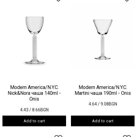
Modern America/N.Y.C.
Modern America/N.Y.C.
Nick&Nora чаша 140ml -
Martini чаша 190ml - Onis
Onis
4.64
/ 9.08BGN
4.43
/ 8.66BGN
Add to cart
Add to cart